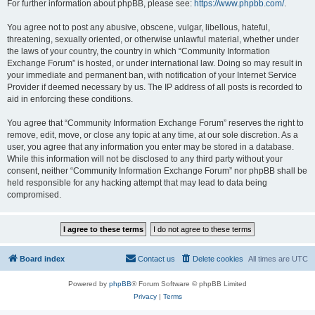
For further information about phpBB, please see:
https://www.phpbb.com/
.
You agree not to post any abusive, obscene, vulgar, libellous, hateful,
threatening, sexually oriented, or otherwise unlawful material, whether under
the laws of your country, the country in which “Community Information
Exchange Forum” is hosted, or under international law. Doing so may result in
your immediate and permanent ban, with notification of your Internet Service
Provider if deemed necessary by us. The IP address of all posts is recorded to
aid in enforcing these conditions.
You agree that “Community Information Exchange Forum” reserves the right to
remove, edit, move, or close any topic at any time, at our sole discretion. As a
user, you agree that any information you enter may be stored in a database.
While this information will not be disclosed to any third party without your
consent, neither “Community Information Exchange Forum” nor phpBB shall be
held responsible for any hacking attempt that may lead to data being
compromised.
Board index
Contact us
Delete cookies
All times are
UTC
Powered by
phpBB
® Forum Software © phpBB Limited
Privacy
|
Terms