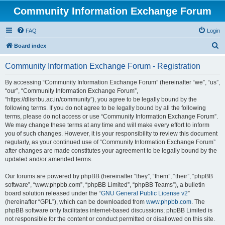
Community Information Exchange Forum
FAQ
Login
S
Board index
e
Community Information Exchange Forum - Registration
a
r
By accessing “Community Information Exchange Forum” (hereinafter “we”, “us”,
“our”, “Community Information Exchange Forum”,
c
“https://dlisnbu.ac.in/community”), you agree to be legally bound by the
h
following terms. If you do not agree to be legally bound by all the following
terms, please do not access or use “Community Information Exchange Forum”.
We may change these terms at any time and will make every effort to inform
you of such changes. However, it is your responsibility to review this document
regularly, as your continued use of “Community Information Exchange Forum”
after changes are made constitutes your agreement to be legally bound by the
updated and/or amended terms.
Our forums are powered by phpBB (hereinafter “they”, “them”, “their”, “phpBB
software”, “www.phpbb.com”, “phpBB Limited”, “phpBB Teams”), a bulletin
board solution released under the “
GNU General Public License v2
”
(hereinafter “GPL”), which can be downloaded from
www.phpbb.com
. The
phpBB software only facilitates internet-based discussions; phpBB Limited is
not responsible for the content or conduct permitted or disallowed on this site.