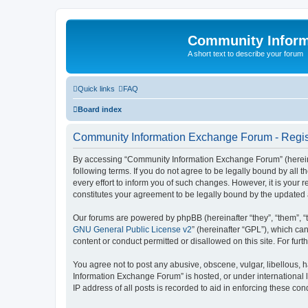
Community Infor
A short text to describe your forum
Quick links
FAQ
Board index
Community Information Exchange Forum - Regis
By accessing “Community Information Exchange Forum” (hereinaft
following terms. If you do not agree to be legally bound by al
every effort to inform you of such changes. However, it is you
constitutes your agreement to be legally bound by the update
Our forums are powered by phpBB (hereinafter “they”, “them”, “
GNU General Public License v2
” (hereinafter “GPL”), which 
content or conduct permitted or disallowed on this site. For fu
You agree not to post any abusive, obscene, vulgar, libellous, h
Information Exchange Forum” is hosted, or under international 
IP address of all posts is recorded to aid in enforcing these cond