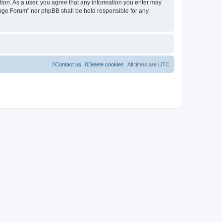
tion. As a user, you agree that any information you enter may
hange Forum” nor phpBB shall be held responsible for any
Contact us
Delete cookies
All times are
UTC