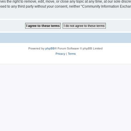
the right to remove, edit, move, or close any topic at any time, at our sole discre
closed to any third party without your consent, neither “Community Information Exc
Powered by
phpBB
® Forum Software © phpBB Limited
Privacy
|
Terms