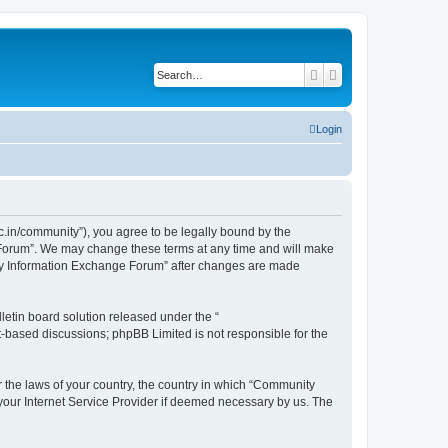
Search
Advanced search
Login
.in/community”), you agree to be legally bound by the
e Forum”. We may change these terms at any time and will make
unity Information Exchange Forum” after changes are made
etin board solution released under the “
et-based discussions; phpBB Limited is not responsible for the
er the laws of your country, the country in which “Community
 your Internet Service Provider if deemed necessary by us. The