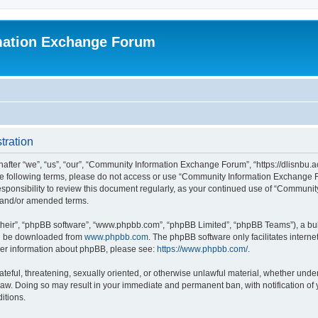
mation Exchange Forum
tration
er “we”, “us”, “our”, “Community Information Exchange Forum”, “https://dlisnbu.ac
l the following terms, please do not access or use “Community Information Exchang
r responsibility to review this document regularly, as your continued use of “Comm
d and/or amended terms.
their”, “phpBB software”, “www.phpbb.com”, “phpBB Limited”, “phpBB Teams”), a bull
can be downloaded from
www.phpbb.com
. The phpBB software only facilitates intern
rther information about phpBB, please see:
https://www.phpbb.com/
.
ateful, threatening, sexually oriented, or otherwise unlawful material, whether und
law. Doing so may result in your immediate and permanent ban, with notification of
itions.