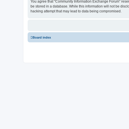
You agree that “Community Information Exchange Forum” reserves 
be stored in a database. While this information will not be dis
hacking attempt that may lead to data being compromised.
Board index