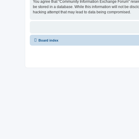
You agree that “Community Information Exchange Forum” reserves 
be stored in a database. While this information will not be dis
hacking attempt that may lead to data being compromised.
Board index