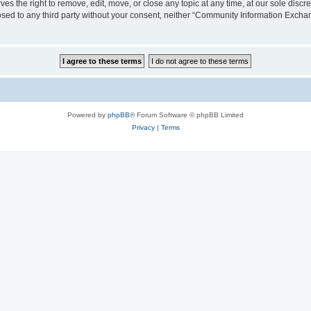
the right to remove, edit, move, or close any topic at any time, at our sole discre
closed to any third party without your consent, neither “Community Information Exc
Powered by
phpBB
® Forum Software © phpBB Limited
Privacy
|
Terms