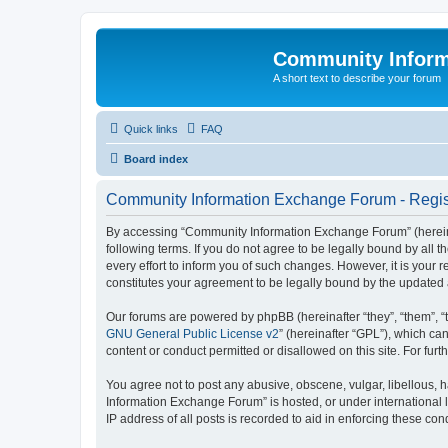
Community Infor
A short text to describe your forum
Quick links
FAQ
Board index
Community Information Exchange Forum - Regis
By accessing “Community Information Exchange Forum” (hereinaft
following terms. If you do not agree to be legally bound by al
every effort to inform you of such changes. However, it is you
constitutes your agreement to be legally bound by the update
Our forums are powered by phpBB (hereinafter “they”, “them”, “
GNU General Public License v2
” (hereinafter “GPL”), which 
content or conduct permitted or disallowed on this site. For fu
You agree not to post any abusive, obscene, vulgar, libellous, h
Information Exchange Forum” is hosted, or under international 
IP address of all posts is recorded to aid in enforcing these cond