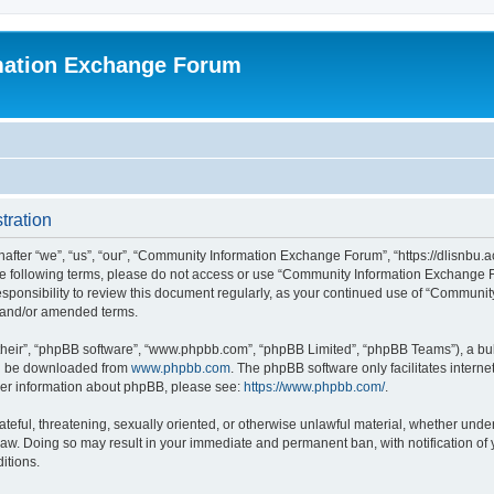
mation Exchange Forum
tration
er “we”, “us”, “our”, “Community Information Exchange Forum”, “https://dlisnbu.ac
l the following terms, please do not access or use “Community Information Exchang
r responsibility to review this document regularly, as your continued use of “Comm
d and/or amended terms.
their”, “phpBB software”, “www.phpbb.com”, “phpBB Limited”, “phpBB Teams”), a bull
can be downloaded from
www.phpbb.com
. The phpBB software only facilitates intern
rther information about phpBB, please see:
https://www.phpbb.com/
.
ateful, threatening, sexually oriented, or otherwise unlawful material, whether und
law. Doing so may result in your immediate and permanent ban, with notification of
itions.