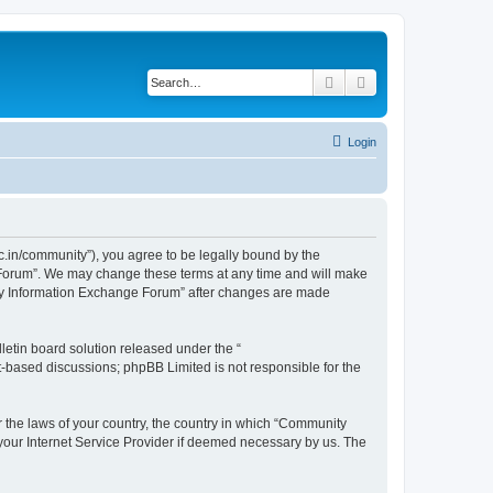
Search
Advanced search
Login
.in/community”), you agree to be legally bound by the
e Forum”. We may change these terms at any time and will make
unity Information Exchange Forum” after changes are made
etin board solution released under the “
et-based discussions; phpBB Limited is not responsible for the
er the laws of your country, the country in which “Community
 your Internet Service Provider if deemed necessary by us. The