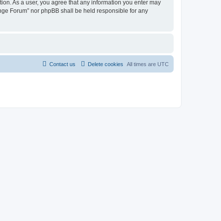
tion. As a user, you agree that any information you enter may
hange Forum” nor phpBB shall be held responsible for any
Contact us
Delete cookies
All times are
UTC