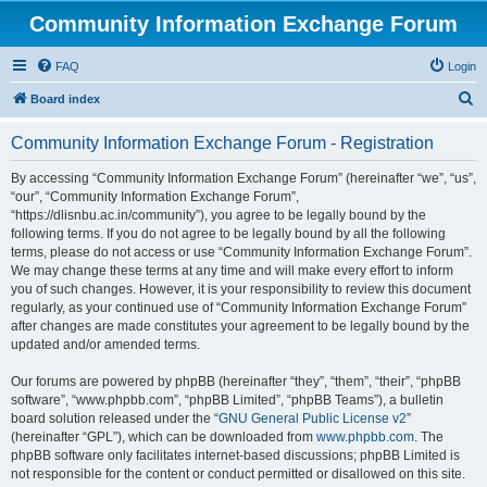
Community Information Exchange Forum
FAQ
Login
S
Board index
e
Community Information Exchange Forum - Registration
a
r
By accessing “Community Information Exchange Forum” (hereinafter “we”, “us”,
“our”, “Community Information Exchange Forum”,
c
“https://dlisnbu.ac.in/community”), you agree to be legally bound by the
h
following terms. If you do not agree to be legally bound by all the following
terms, please do not access or use “Community Information Exchange Forum”.
We may change these terms at any time and will make every effort to inform
you of such changes. However, it is your responsibility to review this document
regularly, as your continued use of “Community Information Exchange Forum”
after changes are made constitutes your agreement to be legally bound by the
updated and/or amended terms.
Our forums are powered by phpBB (hereinafter “they”, “them”, “their”, “phpBB
software”, “www.phpbb.com”, “phpBB Limited”, “phpBB Teams”), a bulletin
board solution released under the “
GNU General Public License v2
”
(hereinafter “GPL”), which can be downloaded from
www.phpbb.com
. The
phpBB software only facilitates internet-based discussions; phpBB Limited is
not responsible for the content or conduct permitted or disallowed on this site.