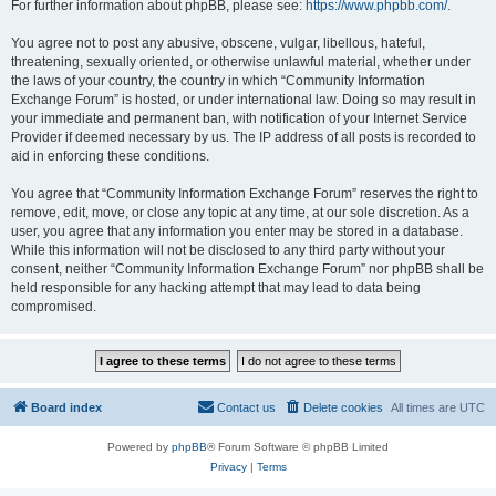
For further information about phpBB, please see:
https://www.phpbb.com/
.
You agree not to post any abusive, obscene, vulgar, libellous, hateful,
threatening, sexually oriented, or otherwise unlawful material, whether under
the laws of your country, the country in which “Community Information
Exchange Forum” is hosted, or under international law. Doing so may result in
your immediate and permanent ban, with notification of your Internet Service
Provider if deemed necessary by us. The IP address of all posts is recorded to
aid in enforcing these conditions.
You agree that “Community Information Exchange Forum” reserves the right to
remove, edit, move, or close any topic at any time, at our sole discretion. As a
user, you agree that any information you enter may be stored in a database.
While this information will not be disclosed to any third party without your
consent, neither “Community Information Exchange Forum” nor phpBB shall be
held responsible for any hacking attempt that may lead to data being
compromised.
Board index
Contact us
Delete cookies
All times are
UTC
Powered by
phpBB
® Forum Software © phpBB Limited
Privacy
|
Terms