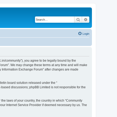
Search
Advanced search
Login
.in/community”), you agree to be legally bound by the
e Forum”. We may change these terms at any time and will make
unity Information Exchange Forum” after changes are made
etin board solution released under the “
et-based discussions; phpBB Limited is not responsible for the
er the laws of your country, the country in which “Community
 your Internet Service Provider if deemed necessary by us. The