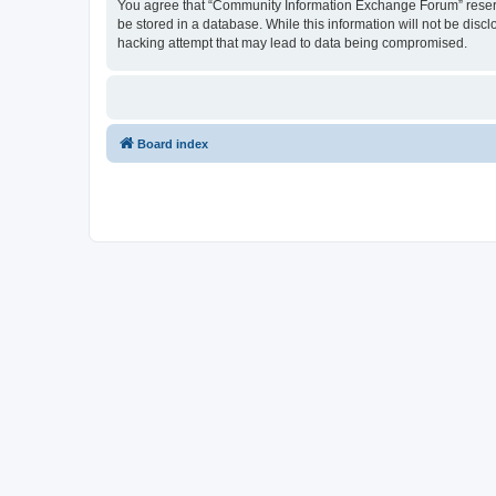
You agree that “Community Information Exchange Forum” reserves 
be stored in a database. While this information will not be dis
hacking attempt that may lead to data being compromised.
Board index