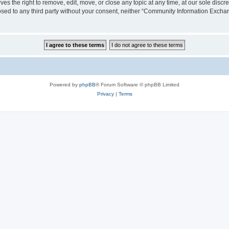
the right to remove, edit, move, or close any topic at any time, at our sole discre
closed to any third party without your consent, neither “Community Information Exc
Powered by
phpBB
® Forum Software © phpBB Limited
Privacy
|
Terms