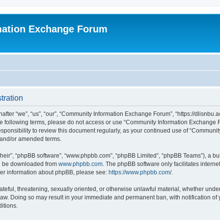
mation Exchange Forum
tration
er “we”, “us”, “our”, “Community Information Exchange Forum”, “https://dlisnbu.ac
l the following terms, please do not access or use “Community Information Exchang
r responsibility to review this document regularly, as your continued use of “Comm
d and/or amended terms.
their”, “phpBB software”, “www.phpbb.com”, “phpBB Limited”, “phpBB Teams”), a bull
can be downloaded from
www.phpbb.com
. The phpBB software only facilitates intern
rther information about phpBB, please see:
https://www.phpbb.com/
.
ateful, threatening, sexually oriented, or otherwise unlawful material, whether und
law. Doing so may result in your immediate and permanent ban, with notification of
itions.