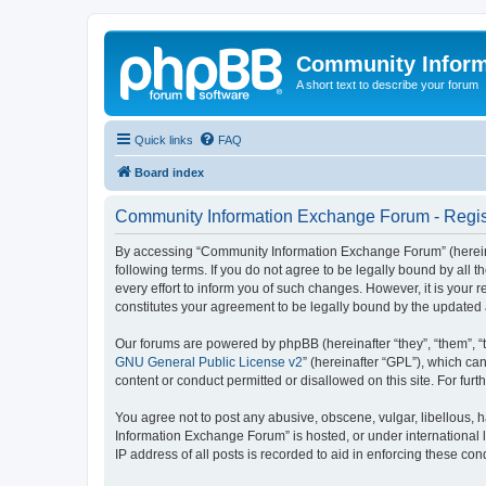
Community Infor
A short text to describe your forum
Quick links
FAQ
Board index
Community Information Exchange Forum - Regis
By accessing “Community Information Exchange Forum” (hereinaft
following terms. If you do not agree to be legally bound by al
every effort to inform you of such changes. However, it is you
constitutes your agreement to be legally bound by the update
Our forums are powered by phpBB (hereinafter “they”, “them”, “
GNU General Public License v2
” (hereinafter “GPL”), which 
content or conduct permitted or disallowed on this site. For fu
You agree not to post any abusive, obscene, vulgar, libellous, h
Information Exchange Forum” is hosted, or under international 
IP address of all posts is recorded to aid in enforcing these cond