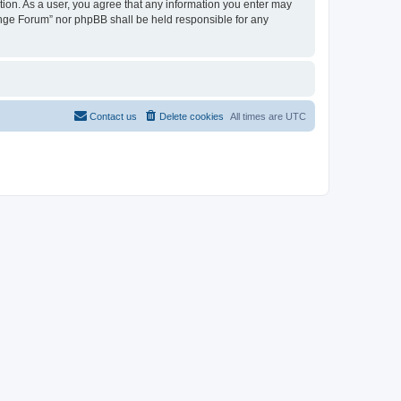
tion. As a user, you agree that any information you enter may
hange Forum” nor phpBB shall be held responsible for any
Contact us
Delete cookies
All times are
UTC