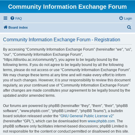
Community Information Exchange Forum
FAQ
Login
S
Board index
e
Community Information Exchange Forum - Registration
a
r
By accessing “Community Information Exchange Forum” (hereinafter “we”, “us”,
“our”, “Community Information Exchange Forum”,
c
“https://dlisnbu.ac.in/community”), you agree to be legally bound by the
h
following terms. If you do not agree to be legally bound by all the following
terms, please do not access or use “Community Information Exchange Forum”.
We may change these terms at any time and will make every effort to inform
you of such changes. However, it is your responsibility to review this document
regularly, as your continued use of “Community Information Exchange Forum”
after changes are made constitutes your agreement to be legally bound by the
updated and/or amended terms.
Our forums are powered by phpBB (hereinafter “they”, “them”, “their”, “phpBB
software”, “www.phpbb.com”, “phpBB Limited”, “phpBB Teams”), a bulletin
board solution released under the “
GNU General Public License v2
”
(hereinafter “GPL”), which can be downloaded from
www.phpbb.com
. The
phpBB software only facilitates internet-based discussions; phpBB Limited is
not responsible for the content or conduct permitted or disallowed on this site.