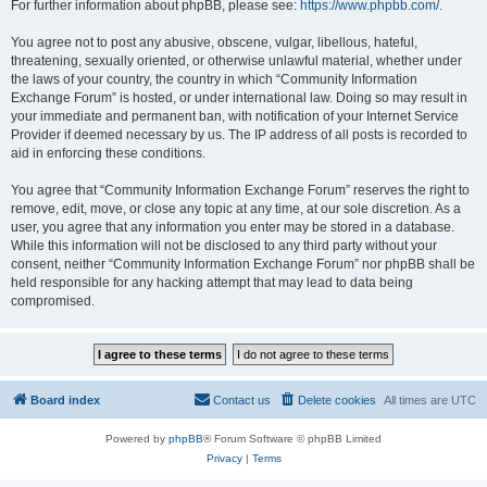
For further information about phpBB, please see:
https://www.phpbb.com/
.
You agree not to post any abusive, obscene, vulgar, libellous, hateful,
threatening, sexually oriented, or otherwise unlawful material, whether under
the laws of your country, the country in which “Community Information
Exchange Forum” is hosted, or under international law. Doing so may result in
your immediate and permanent ban, with notification of your Internet Service
Provider if deemed necessary by us. The IP address of all posts is recorded to
aid in enforcing these conditions.
You agree that “Community Information Exchange Forum” reserves the right to
remove, edit, move, or close any topic at any time, at our sole discretion. As a
user, you agree that any information you enter may be stored in a database.
While this information will not be disclosed to any third party without your
consent, neither “Community Information Exchange Forum” nor phpBB shall be
held responsible for any hacking attempt that may lead to data being
compromised.
Board index
Contact us
Delete cookies
All times are
UTC
Powered by
phpBB
® Forum Software © phpBB Limited
Privacy
|
Terms