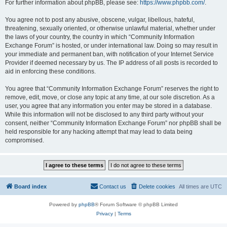
For further information about phpBB, please see:
https://www.phpbb.com/
.
You agree not to post any abusive, obscene, vulgar, libellous, hateful,
threatening, sexually oriented, or otherwise unlawful material, whether under
the laws of your country, the country in which “Community Information
Exchange Forum” is hosted, or under international law. Doing so may result in
your immediate and permanent ban, with notification of your Internet Service
Provider if deemed necessary by us. The IP address of all posts is recorded to
aid in enforcing these conditions.
You agree that “Community Information Exchange Forum” reserves the right to
remove, edit, move, or close any topic at any time, at our sole discretion. As a
user, you agree that any information you enter may be stored in a database.
While this information will not be disclosed to any third party without your
consent, neither “Community Information Exchange Forum” nor phpBB shall be
held responsible for any hacking attempt that may lead to data being
compromised.
Board index
Contact us
Delete cookies
All times are
UTC
Powered by
phpBB
® Forum Software © phpBB Limited
Privacy
|
Terms