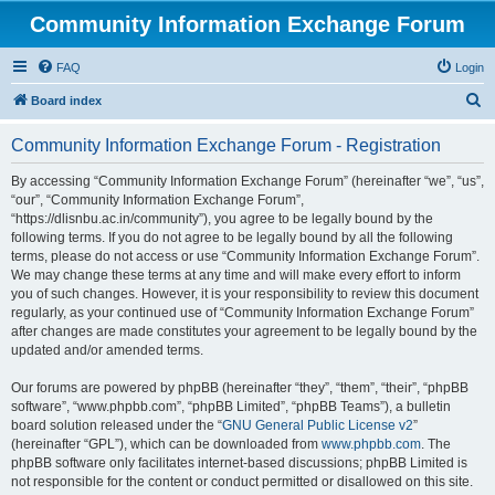
Community Information Exchange Forum
FAQ
Login
S
Board index
e
Community Information Exchange Forum - Registration
a
r
By accessing “Community Information Exchange Forum” (hereinafter “we”, “us”,
“our”, “Community Information Exchange Forum”,
c
“https://dlisnbu.ac.in/community”), you agree to be legally bound by the
h
following terms. If you do not agree to be legally bound by all the following
terms, please do not access or use “Community Information Exchange Forum”.
We may change these terms at any time and will make every effort to inform
you of such changes. However, it is your responsibility to review this document
regularly, as your continued use of “Community Information Exchange Forum”
after changes are made constitutes your agreement to be legally bound by the
updated and/or amended terms.
Our forums are powered by phpBB (hereinafter “they”, “them”, “their”, “phpBB
software”, “www.phpbb.com”, “phpBB Limited”, “phpBB Teams”), a bulletin
board solution released under the “
GNU General Public License v2
”
(hereinafter “GPL”), which can be downloaded from
www.phpbb.com
. The
phpBB software only facilitates internet-based discussions; phpBB Limited is
not responsible for the content or conduct permitted or disallowed on this site.