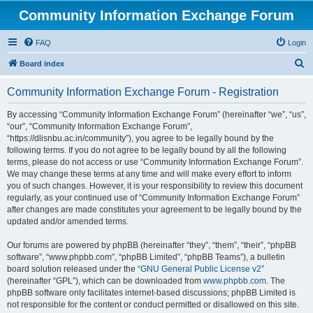
Community Information Exchange Forum
FAQ
Login
S
Board index
e
Community Information Exchange Forum - Registration
a
r
By accessing “Community Information Exchange Forum” (hereinafter “we”, “us”,
“our”, “Community Information Exchange Forum”,
c
“https://dlisnbu.ac.in/community”), you agree to be legally bound by the
h
following terms. If you do not agree to be legally bound by all the following
terms, please do not access or use “Community Information Exchange Forum”.
We may change these terms at any time and will make every effort to inform
you of such changes. However, it is your responsibility to review this document
regularly, as your continued use of “Community Information Exchange Forum”
after changes are made constitutes your agreement to be legally bound by the
updated and/or amended terms.
Our forums are powered by phpBB (hereinafter “they”, “them”, “their”, “phpBB
software”, “www.phpbb.com”, “phpBB Limited”, “phpBB Teams”), a bulletin
board solution released under the “
GNU General Public License v2
”
(hereinafter “GPL”), which can be downloaded from
www.phpbb.com
. The
phpBB software only facilitates internet-based discussions; phpBB Limited is
not responsible for the content or conduct permitted or disallowed on this site.