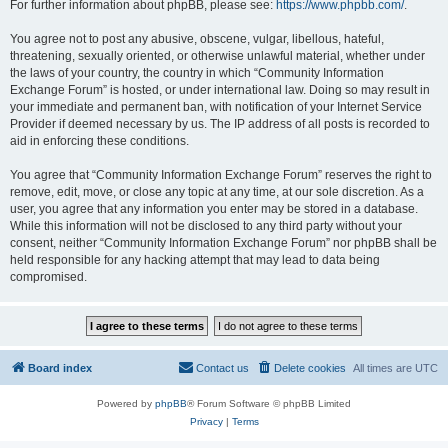
For further information about phpBB, please see:
https://www.phpbb.com/
.
You agree not to post any abusive, obscene, vulgar, libellous, hateful,
threatening, sexually oriented, or otherwise unlawful material, whether under
the laws of your country, the country in which “Community Information
Exchange Forum” is hosted, or under international law. Doing so may result in
your immediate and permanent ban, with notification of your Internet Service
Provider if deemed necessary by us. The IP address of all posts is recorded to
aid in enforcing these conditions.
You agree that “Community Information Exchange Forum” reserves the right to
remove, edit, move, or close any topic at any time, at our sole discretion. As a
user, you agree that any information you enter may be stored in a database.
While this information will not be disclosed to any third party without your
consent, neither “Community Information Exchange Forum” nor phpBB shall be
held responsible for any hacking attempt that may lead to data being
compromised.
Board index
Contact us
Delete cookies
All times are
UTC
Powered by
phpBB
® Forum Software © phpBB Limited
Privacy
|
Terms