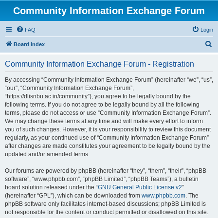
Community Information Exchange Forum
FAQ
Login
S
Board index
e
Community Information Exchange Forum - Registration
a
r
By accessing “Community Information Exchange Forum” (hereinafter “we”, “us”,
“our”, “Community Information Exchange Forum”,
c
“https://dlisnbu.ac.in/community”), you agree to be legally bound by the
h
following terms. If you do not agree to be legally bound by all the following
terms, please do not access or use “Community Information Exchange Forum”.
We may change these terms at any time and will make every effort to inform
you of such changes. However, it is your responsibility to review this document
regularly, as your continued use of “Community Information Exchange Forum”
after changes are made constitutes your agreement to be legally bound by the
updated and/or amended terms.
Our forums are powered by phpBB (hereinafter “they”, “them”, “their”, “phpBB
software”, “www.phpbb.com”, “phpBB Limited”, “phpBB Teams”), a bulletin
board solution released under the “
GNU General Public License v2
”
(hereinafter “GPL”), which can be downloaded from
www.phpbb.com
. The
phpBB software only facilitates internet-based discussions; phpBB Limited is
not responsible for the content or conduct permitted or disallowed on this site.