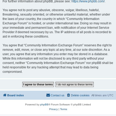
For further information about phpBB, please see:
https://www.phpbb.com/
.
You agree not to post any abusive, obscene, vulgar, libellous, hateful,
threatening, sexually oriented, or otherwise unlawful material, whether under
the laws of your country, the country in which “Community Information
Exchange Forum” is hosted, or under international law. Doing so may result in
your immediate and permanent ban, with notification of your Internet Service
Provider if deemed necessary by us. The IP address of all posts is recorded to
aid in enforcing these conditions.
You agree that “Community Information Exchange Forum” reserves the right to
remove, edit, move, or close any topic at any time, at our sole discretion. As a
user, you agree that any information you enter may be stored in a database.
While this information will not be disclosed to any third party without your
consent, neither “Community Information Exchange Forum” nor phpBB shall be
held responsible for any hacking attempt that may lead to data being
compromised.
Board index
Contact us
Delete cookies
All times are
UTC
Powered by
phpBB
® Forum Software © phpBB Limited
Privacy
|
Terms