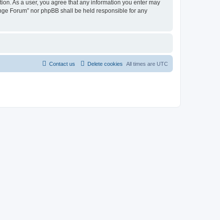
tion. As a user, you agree that any information you enter may
hange Forum” nor phpBB shall be held responsible for any
Contact us
Delete cookies
All times are
UTC