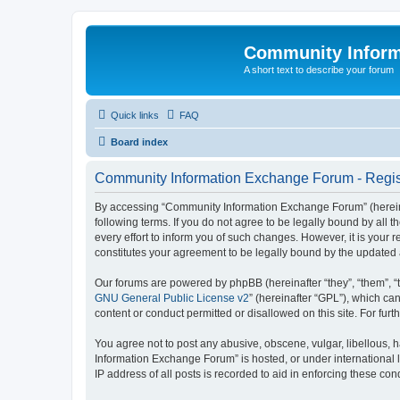
Community Infor
A short text to describe your forum
Quick links
FAQ
Board index
Community Information Exchange Forum - Regis
By accessing “Community Information Exchange Forum” (hereinaft
following terms. If you do not agree to be legally bound by al
every effort to inform you of such changes. However, it is you
constitutes your agreement to be legally bound by the update
Our forums are powered by phpBB (hereinafter “they”, “them”, “
GNU General Public License v2
” (hereinafter “GPL”), which 
content or conduct permitted or disallowed on this site. For fu
You agree not to post any abusive, obscene, vulgar, libellous, h
Information Exchange Forum” is hosted, or under international 
IP address of all posts is recorded to aid in enforcing these cond