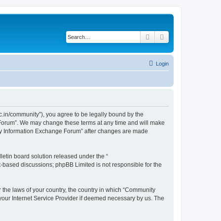
Search
Advanced search
Login
.in/community”), you agree to be legally bound by the
e Forum”. We may change these terms at any time and will make
unity Information Exchange Forum” after changes are made
etin board solution released under the “
et-based discussions; phpBB Limited is not responsible for the
er the laws of your country, the country in which “Community
 your Internet Service Provider if deemed necessary by us. The