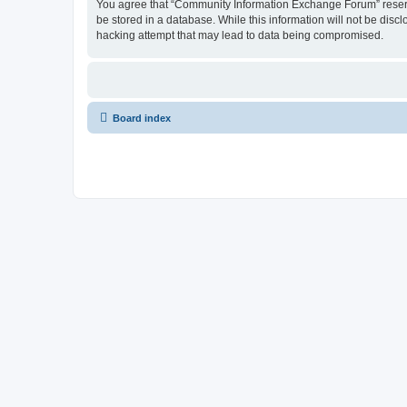
You agree that “Community Information Exchange Forum” reserves 
be stored in a database. While this information will not be dis
hacking attempt that may lead to data being compromised.
Board index