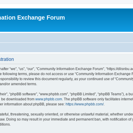
mation Exchange Forum
tration
er “we”, “us”, “our”, “Community Information Exchange Forum”, “https://dlisnbu.ac
l the following terms, please do not access or use “Community Information Exchang
r responsibility to review this document regularly, as your continued use of “Comm
d and/or amended terms.
their”, “phpBB software”, “www.phpbb.com”, “phpBB Limited”, “phpBB Teams”), a bull
can be downloaded from
www.phpbb.com
. The phpBB software only facilitates intern
rther information about phpBB, please see:
https://www.phpbb.com/
.
ateful, threatening, sexually oriented, or otherwise unlawful material, whether und
law. Doing so may result in your immediate and permanent ban, with notification of
itions.