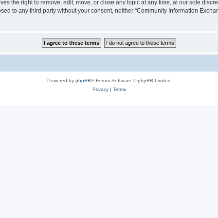
the right to remove, edit, move, or close any topic at any time, at our sole discre
closed to any third party without your consent, neither “Community Information Exc
Powered by
phpBB
® Forum Software © phpBB Limited
Privacy
|
Terms