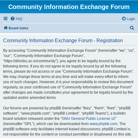
Community Information Exchange Forum
FAQ
Login
S
Board index
e
Community Information Exchange Forum - Registration
a
r
By accessing “Community Information Exchange Forum” (hereinafter “we”, “us”,
“our”, “Community Information Exchange Forum”,
c
“https://dlisnbu.ac.in/community”), you agree to be legally bound by the
h
following terms. If you do not agree to be legally bound by all the following
terms, please do not access or use “Community Information Exchange Forum”.
We may change these terms at any time and will make every effort to inform
you of such changes. However, it is your responsibility to review this document
regularly, as your continued use of “Community Information Exchange Forum”
after changes are made constitutes your agreement to be legally bound by the
updated and/or amended terms.
Our forums are powered by phpBB (hereinafter “they”, “them”, “their”, “phpBB
software”, “www.phpbb.com”, “phpBB Limited”, “phpBB Teams”), a bulletin
board solution released under the “
GNU General Public License v2
”
(hereinafter “GPL”), which can be downloaded from
www.phpbb.com
. The
phpBB software only facilitates internet-based discussions; phpBB Limited is
not responsible for the content or conduct permitted or disallowed on this site.