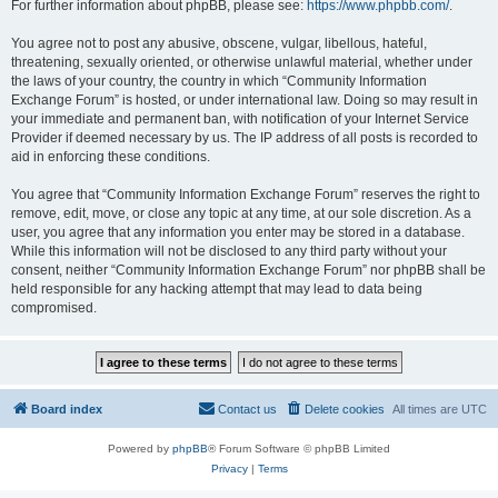
For further information about phpBB, please see:
https://www.phpbb.com/
.
You agree not to post any abusive, obscene, vulgar, libellous, hateful,
threatening, sexually oriented, or otherwise unlawful material, whether under
the laws of your country, the country in which “Community Information
Exchange Forum” is hosted, or under international law. Doing so may result in
your immediate and permanent ban, with notification of your Internet Service
Provider if deemed necessary by us. The IP address of all posts is recorded to
aid in enforcing these conditions.
You agree that “Community Information Exchange Forum” reserves the right to
remove, edit, move, or close any topic at any time, at our sole discretion. As a
user, you agree that any information you enter may be stored in a database.
While this information will not be disclosed to any third party without your
consent, neither “Community Information Exchange Forum” nor phpBB shall be
held responsible for any hacking attempt that may lead to data being
compromised.
Board index
Contact us
Delete cookies
All times are
UTC
Powered by
phpBB
® Forum Software © phpBB Limited
Privacy
|
Terms