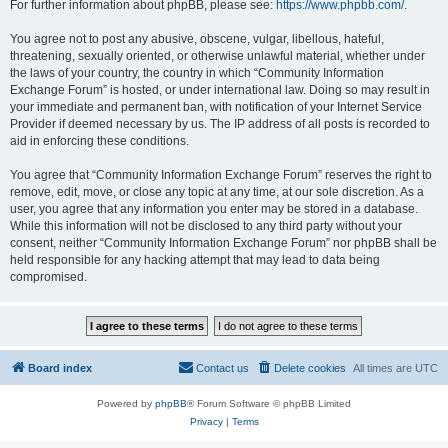
For further information about phpBB, please see:
https://www.phpbb.com/
.
You agree not to post any abusive, obscene, vulgar, libellous, hateful,
threatening, sexually oriented, or otherwise unlawful material, whether under
the laws of your country, the country in which “Community Information
Exchange Forum” is hosted, or under international law. Doing so may result in
your immediate and permanent ban, with notification of your Internet Service
Provider if deemed necessary by us. The IP address of all posts is recorded to
aid in enforcing these conditions.
You agree that “Community Information Exchange Forum” reserves the right to
remove, edit, move, or close any topic at any time, at our sole discretion. As a
user, you agree that any information you enter may be stored in a database.
While this information will not be disclosed to any third party without your
consent, neither “Community Information Exchange Forum” nor phpBB shall be
held responsible for any hacking attempt that may lead to data being
compromised.
Board index
Contact us
Delete cookies
All times are
UTC
Powered by
phpBB
® Forum Software © phpBB Limited
Privacy
|
Terms