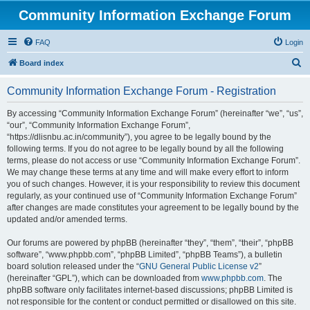
Community Information Exchange Forum
FAQ
Login
S
Board index
e
Community Information Exchange Forum - Registration
a
r
By accessing “Community Information Exchange Forum” (hereinafter “we”, “us”,
“our”, “Community Information Exchange Forum”,
c
“https://dlisnbu.ac.in/community”), you agree to be legally bound by the
h
following terms. If you do not agree to be legally bound by all the following
terms, please do not access or use “Community Information Exchange Forum”.
We may change these terms at any time and will make every effort to inform
you of such changes. However, it is your responsibility to review this document
regularly, as your continued use of “Community Information Exchange Forum”
after changes are made constitutes your agreement to be legally bound by the
updated and/or amended terms.
Our forums are powered by phpBB (hereinafter “they”, “them”, “their”, “phpBB
software”, “www.phpbb.com”, “phpBB Limited”, “phpBB Teams”), a bulletin
board solution released under the “
GNU General Public License v2
”
(hereinafter “GPL”), which can be downloaded from
www.phpbb.com
. The
phpBB software only facilitates internet-based discussions; phpBB Limited is
not responsible for the content or conduct permitted or disallowed on this site.