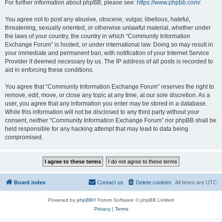
For further information about phpBB, please see:
https://www.phpbb.com/
.
You agree not to post any abusive, obscene, vulgar, libellous, hateful,
threatening, sexually oriented, or otherwise unlawful material, whether under
the laws of your country, the country in which “Community Information
Exchange Forum” is hosted, or under international law. Doing so may result in
your immediate and permanent ban, with notification of your Internet Service
Provider if deemed necessary by us. The IP address of all posts is recorded to
aid in enforcing these conditions.
You agree that “Community Information Exchange Forum” reserves the right to
remove, edit, move, or close any topic at any time, at our sole discretion. As a
user, you agree that any information you enter may be stored in a database.
While this information will not be disclosed to any third party without your
consent, neither “Community Information Exchange Forum” nor phpBB shall be
held responsible for any hacking attempt that may lead to data being
compromised.
Board index
Contact us
Delete cookies
All times are
UTC
Powered by
phpBB
® Forum Software © phpBB Limited
Privacy
|
Terms