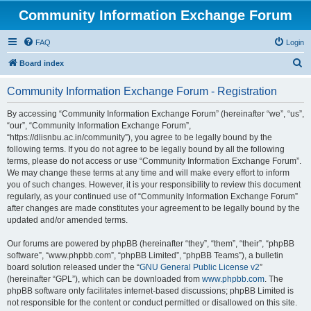
Community Information Exchange Forum
FAQ
Login
S
Board index
e
Community Information Exchange Forum - Registration
a
r
By accessing “Community Information Exchange Forum” (hereinafter “we”, “us”,
“our”, “Community Information Exchange Forum”,
c
“https://dlisnbu.ac.in/community”), you agree to be legally bound by the
h
following terms. If you do not agree to be legally bound by all the following
terms, please do not access or use “Community Information Exchange Forum”.
We may change these terms at any time and will make every effort to inform
you of such changes. However, it is your responsibility to review this document
regularly, as your continued use of “Community Information Exchange Forum”
after changes are made constitutes your agreement to be legally bound by the
updated and/or amended terms.
Our forums are powered by phpBB (hereinafter “they”, “them”, “their”, “phpBB
software”, “www.phpbb.com”, “phpBB Limited”, “phpBB Teams”), a bulletin
board solution released under the “
GNU General Public License v2
”
(hereinafter “GPL”), which can be downloaded from
www.phpbb.com
. The
phpBB software only facilitates internet-based discussions; phpBB Limited is
not responsible for the content or conduct permitted or disallowed on this site.