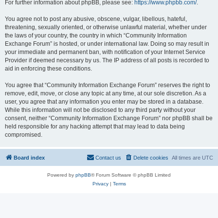
For further information about phpBB, please see:
https://www.phpbb.com/
.
You agree not to post any abusive, obscene, vulgar, libellous, hateful,
threatening, sexually oriented, or otherwise unlawful material, whether under
the laws of your country, the country in which “Community Information
Exchange Forum” is hosted, or under international law. Doing so may result in
your immediate and permanent ban, with notification of your Internet Service
Provider if deemed necessary by us. The IP address of all posts is recorded to
aid in enforcing these conditions.
You agree that “Community Information Exchange Forum” reserves the right to
remove, edit, move, or close any topic at any time, at our sole discretion. As a
user, you agree that any information you enter may be stored in a database.
While this information will not be disclosed to any third party without your
consent, neither “Community Information Exchange Forum” nor phpBB shall be
held responsible for any hacking attempt that may lead to data being
compromised.
Board index
Contact us
Delete cookies
All times are
UTC
Powered by
phpBB
® Forum Software © phpBB Limited
Privacy
|
Terms