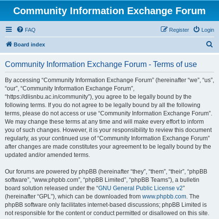
Community Information Exchange Forum
FAQ
Register
Login
S
Board index
e
Community Information Exchange Forum - Terms of use
a
r
By accessing “Community Information Exchange Forum” (hereinafter “we”, “us”,
“our”, “Community Information Exchange Forum”,
c
“https://dlisnbu.ac.in/community”), you agree to be legally bound by the
h
following terms. If you do not agree to be legally bound by all the following
terms, please do not access or use “Community Information Exchange Forum”.
We may change these terms at any time and will make every effort to inform
you of such changes. However, it is your responsibility to review this document
regularly, as your continued use of “Community Information Exchange Forum”
after changes are made constitutes your agreement to be legally bound by the
updated and/or amended terms.
Our forums are powered by phpBB (hereinafter “they”, “them”, “their”, “phpBB
software”, “www.phpbb.com”, “phpBB Limited”, “phpBB Teams”), a bulletin
board solution released under the “
GNU General Public License v2
”
(hereinafter “GPL”), which can be downloaded from
www.phpbb.com
. The
phpBB software only facilitates internet-based discussions; phpBB Limited is
not responsible for the content or conduct permitted or disallowed on this site.