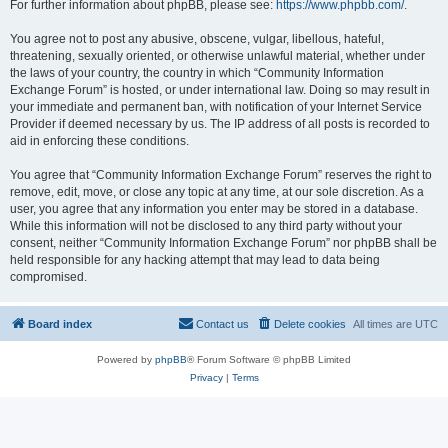
For further information about phpBB, please see:
https://www.phpbb.com/
.
You agree not to post any abusive, obscene, vulgar, libellous, hateful,
threatening, sexually oriented, or otherwise unlawful material, whether under
the laws of your country, the country in which “Community Information
Exchange Forum” is hosted, or under international law. Doing so may result in
your immediate and permanent ban, with notification of your Internet Service
Provider if deemed necessary by us. The IP address of all posts is recorded to
aid in enforcing these conditions.
You agree that “Community Information Exchange Forum” reserves the right to
remove, edit, move, or close any topic at any time, at our sole discretion. As a
user, you agree that any information you enter may be stored in a database.
While this information will not be disclosed to any third party without your
consent, neither “Community Information Exchange Forum” nor phpBB shall be
held responsible for any hacking attempt that may lead to data being
compromised.
Board index
Contact us
Delete cookies
All times are
UTC
Powered by
phpBB
® Forum Software © phpBB Limited
Privacy
|
Terms