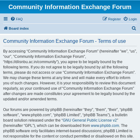
Community Information Exchange Forum
FAQ
Register
Login
S
Board index
e
Community Information Exchange Forum - Terms of use
a
r
By accessing “Community Information Exchange Forum” (hereinafter “we”, “us”,
“our”, “Community Information Exchange Forum”,
c
“https://dlisnbu.ac.in/community”), you agree to be legally bound by the
h
following terms. If you do not agree to be legally bound by all the following
terms, please do not access or use “Community Information Exchange Forum”.
We may change these terms at any time and will make every effort to inform
you of such changes. However, it is your responsibility to review this document
regularly, as your continued use of “Community Information Exchange Forum”
after changes are made constitutes your agreement to be legally bound by the
updated and/or amended terms.
Our forums are powered by phpBB (hereinafter “they”, “them”, “their”, “phpBB
software”, “www.phpbb.com”, “phpBB Limited”, “phpBB Teams”), a bulletin
board solution released under the “
GNU General Public License v2
”
(hereinafter “GPL”), which can be downloaded from
www.phpbb.com
. The
phpBB software only facilitates internet-based discussions; phpBB Limited is
not responsible for the content or conduct permitted or disallowed on this site.