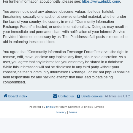
For further information about phpBB, please see:
https://www.phpbb.com/
.
You agree not to post any abusive, obscene, vulgar, libellous, hateful,
threatening, sexually oriented, or otherwise unlawful material, whether under
the laws of your country, the country in which “Community Information
Exchange Forum” is hosted, or under international law. Doing so may result in
your immediate and permanent ban, with notification of your Internet Service
Provider if deemed necessary by us. The IP address of all posts is recorded to
aid in enforcing these conditions.
You agree that “Community Information Exchange Forum” reserves the right to
remove, edit, move, or close any topic at any time, at our sole discretion. As a
user, you agree that any information you enter may be stored in a database.
While this information will not be disclosed to any third party without your
consent, neither “Community Information Exchange Forum” nor phpBB shall be
held responsible for any hacking attempt that may lead to data being
compromised.
Board index
Contact us
Delete cookies
All times are
UTC
Powered by
phpBB
® Forum Software © phpBB Limited
Privacy
|
Terms