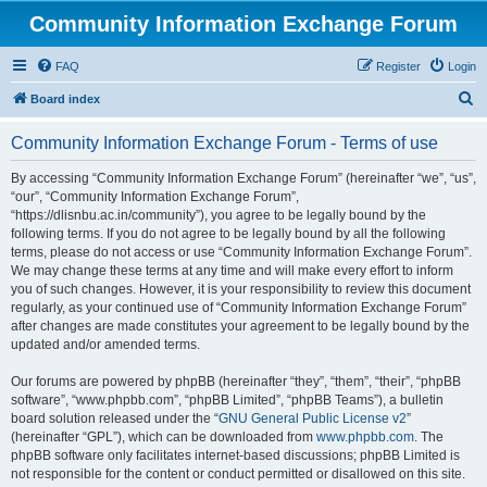
Community Information Exchange Forum
FAQ
Register
Login
S
Board index
e
Community Information Exchange Forum - Terms of use
a
r
By accessing “Community Information Exchange Forum” (hereinafter “we”, “us”,
“our”, “Community Information Exchange Forum”,
c
“https://dlisnbu.ac.in/community”), you agree to be legally bound by the
h
following terms. If you do not agree to be legally bound by all the following
terms, please do not access or use “Community Information Exchange Forum”.
We may change these terms at any time and will make every effort to inform
you of such changes. However, it is your responsibility to review this document
regularly, as your continued use of “Community Information Exchange Forum”
after changes are made constitutes your agreement to be legally bound by the
updated and/or amended terms.
Our forums are powered by phpBB (hereinafter “they”, “them”, “their”, “phpBB
software”, “www.phpbb.com”, “phpBB Limited”, “phpBB Teams”), a bulletin
board solution released under the “
GNU General Public License v2
”
(hereinafter “GPL”), which can be downloaded from
www.phpbb.com
. The
phpBB software only facilitates internet-based discussions; phpBB Limited is
not responsible for the content or conduct permitted or disallowed on this site.