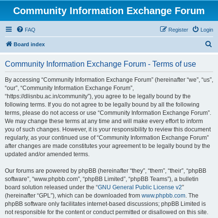
Community Information Exchange Forum
FAQ
Register
Login
S
Board index
e
Community Information Exchange Forum - Terms of use
a
r
By accessing “Community Information Exchange Forum” (hereinafter “we”, “us”,
“our”, “Community Information Exchange Forum”,
c
“https://dlisnbu.ac.in/community”), you agree to be legally bound by the
h
following terms. If you do not agree to be legally bound by all the following
terms, please do not access or use “Community Information Exchange Forum”.
We may change these terms at any time and will make every effort to inform
you of such changes. However, it is your responsibility to review this document
regularly, as your continued use of “Community Information Exchange Forum”
after changes are made constitutes your agreement to be legally bound by the
updated and/or amended terms.
Our forums are powered by phpBB (hereinafter “they”, “them”, “their”, “phpBB
software”, “www.phpbb.com”, “phpBB Limited”, “phpBB Teams”), a bulletin
board solution released under the “
GNU General Public License v2
”
(hereinafter “GPL”), which can be downloaded from
www.phpbb.com
. The
phpBB software only facilitates internet-based discussions; phpBB Limited is
not responsible for the content or conduct permitted or disallowed on this site.