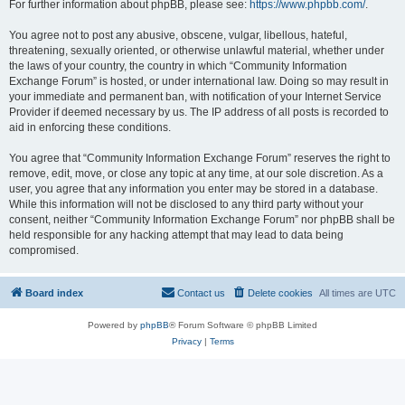
For further information about phpBB, please see:
https://www.phpbb.com/
.
You agree not to post any abusive, obscene, vulgar, libellous, hateful,
threatening, sexually oriented, or otherwise unlawful material, whether under
the laws of your country, the country in which “Community Information
Exchange Forum” is hosted, or under international law. Doing so may result in
your immediate and permanent ban, with notification of your Internet Service
Provider if deemed necessary by us. The IP address of all posts is recorded to
aid in enforcing these conditions.
You agree that “Community Information Exchange Forum” reserves the right to
remove, edit, move, or close any topic at any time, at our sole discretion. As a
user, you agree that any information you enter may be stored in a database.
While this information will not be disclosed to any third party without your
consent, neither “Community Information Exchange Forum” nor phpBB shall be
held responsible for any hacking attempt that may lead to data being
compromised.
Board index
Contact us
Delete cookies
All times are
UTC
Powered by
phpBB
® Forum Software © phpBB Limited
Privacy
|
Terms