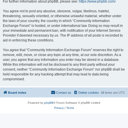
For further information about phpBB, please see:
https://www.phpbb.com/
.
You agree not to post any abusive, obscene, vulgar, libellous, hateful,
threatening, sexually oriented, or otherwise unlawful material, whether under
the laws of your country, the country in which “Community Information
Exchange Forum” is hosted, or under international law. Doing so may result in
your immediate and permanent ban, with notification of your Internet Service
Provider if deemed necessary by us. The IP address of all posts is recorded to
aid in enforcing these conditions.
You agree that “Community Information Exchange Forum” reserves the right to
remove, edit, move, or close any topic at any time, at our sole discretion. As a
user, you agree that any information you enter may be stored in a database.
While this information will not be disclosed to any third party without your
consent, neither “Community Information Exchange Forum” nor phpBB shall be
held responsible for any hacking attempt that may lead to data being
compromised.
Board index
Contact us
Delete cookies
All times are
UTC
Powered by
phpBB
® Forum Software © phpBB Limited
Privacy
|
Terms