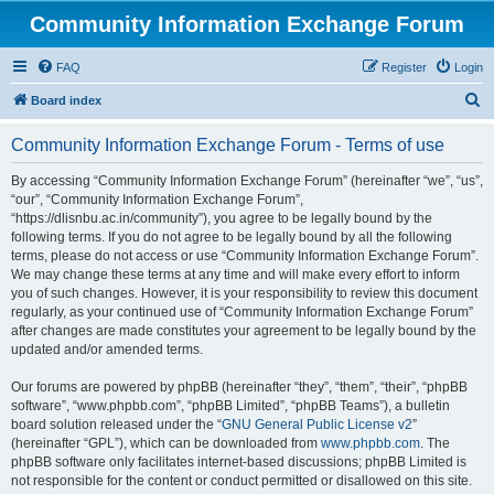
Community Information Exchange Forum
FAQ
Register
Login
S
Board index
e
Community Information Exchange Forum - Terms of use
a
r
By accessing “Community Information Exchange Forum” (hereinafter “we”, “us”,
“our”, “Community Information Exchange Forum”,
c
“https://dlisnbu.ac.in/community”), you agree to be legally bound by the
h
following terms. If you do not agree to be legally bound by all the following
terms, please do not access or use “Community Information Exchange Forum”.
We may change these terms at any time and will make every effort to inform
you of such changes. However, it is your responsibility to review this document
regularly, as your continued use of “Community Information Exchange Forum”
after changes are made constitutes your agreement to be legally bound by the
updated and/or amended terms.
Our forums are powered by phpBB (hereinafter “they”, “them”, “their”, “phpBB
software”, “www.phpbb.com”, “phpBB Limited”, “phpBB Teams”), a bulletin
board solution released under the “
GNU General Public License v2
”
(hereinafter “GPL”), which can be downloaded from
www.phpbb.com
. The
phpBB software only facilitates internet-based discussions; phpBB Limited is
not responsible for the content or conduct permitted or disallowed on this site.