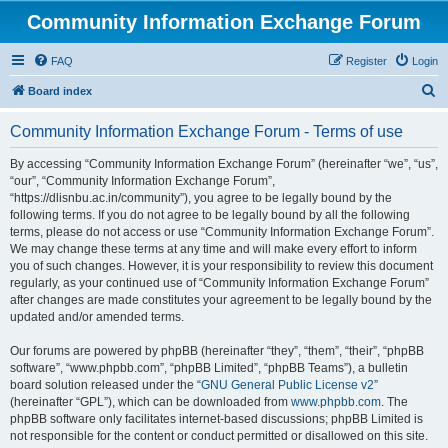
Community Information Exchange Forum
FAQ
Register
Login
S
Board index
e
Community Information Exchange Forum - Terms of use
a
r
By accessing “Community Information Exchange Forum” (hereinafter “we”, “us”,
“our”, “Community Information Exchange Forum”,
c
“https://dlisnbu.ac.in/community”), you agree to be legally bound by the
h
following terms. If you do not agree to be legally bound by all the following
terms, please do not access or use “Community Information Exchange Forum”.
We may change these terms at any time and will make every effort to inform
you of such changes. However, it is your responsibility to review this document
regularly, as your continued use of “Community Information Exchange Forum”
after changes are made constitutes your agreement to be legally bound by the
updated and/or amended terms.
Our forums are powered by phpBB (hereinafter “they”, “them”, “their”, “phpBB
software”, “www.phpbb.com”, “phpBB Limited”, “phpBB Teams”), a bulletin
board solution released under the “
GNU General Public License v2
”
(hereinafter “GPL”), which can be downloaded from
www.phpbb.com
. The
phpBB software only facilitates internet-based discussions; phpBB Limited is
not responsible for the content or conduct permitted or disallowed on this site.