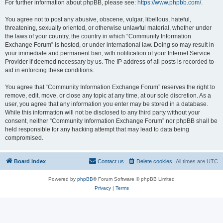
For further information about phpBB, please see:
https://www.phpbb.com/
.
You agree not to post any abusive, obscene, vulgar, libellous, hateful,
threatening, sexually oriented, or otherwise unlawful material, whether under
the laws of your country, the country in which “Community Information
Exchange Forum” is hosted, or under international law. Doing so may result in
your immediate and permanent ban, with notification of your Internet Service
Provider if deemed necessary by us. The IP address of all posts is recorded to
aid in enforcing these conditions.
You agree that “Community Information Exchange Forum” reserves the right to
remove, edit, move, or close any topic at any time, at our sole discretion. As a
user, you agree that any information you enter may be stored in a database.
While this information will not be disclosed to any third party without your
consent, neither “Community Information Exchange Forum” nor phpBB shall be
held responsible for any hacking attempt that may lead to data being
compromised.
Board index
Contact us
Delete cookies
All times are
UTC
Powered by
phpBB
® Forum Software © phpBB Limited
Privacy
|
Terms