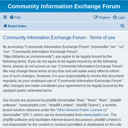
Community Information Exchange Forum
FAQ
Register
Login
S
Board index
e
Community Information Exchange Forum - Terms of use
a
r
By accessing “Community Information Exchange Forum” (hereinafter “we”, “us”,
“our”, “Community Information Exchange Forum”,
c
“https://dlisnbu.ac.in/community”), you agree to be legally bound by the
h
following terms. If you do not agree to be legally bound by all the following
terms, please do not access or use “Community Information Exchange Forum”.
We may change these terms at any time and will make every effort to inform
you of such changes. However, it is your responsibility to review this document
regularly, as your continued use of “Community Information Exchange Forum”
after changes are made constitutes your agreement to be legally bound by the
updated and/or amended terms.
Our forums are powered by phpBB (hereinafter “they”, “them”, “their”, “phpBB
software”, “www.phpbb.com”, “phpBB Limited”, “phpBB Teams”), a bulletin
board solution released under the “
GNU General Public License v2
”
(hereinafter “GPL”), which can be downloaded from
www.phpbb.com
. The
phpBB software only facilitates internet-based discussions; phpBB Limited is
not responsible for the content or conduct permitted or disallowed on this site.