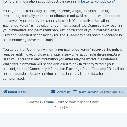
For further information about phpBB, please see:
https://www.phpbb.com/
.
You agree not to post any abusive, obscene, vulgar, libellous, hateful,
threatening, sexually oriented, or otherwise unlawful material, whether under
the laws of your country, the country in which “Community Information
Exchange Forum” is hosted, or under international law. Doing so may result in
your immediate and permanent ban, with notification of your Internet Service
Provider if deemed necessary by us. The IP address of all posts is recorded to
aid in enforcing these conditions.
You agree that “Community Information Exchange Forum” reserves the right to
remove, edit, move, or close any topic at any time, at our sole discretion. As a
user, you agree that any information you enter may be stored in a database.
While this information will not be disclosed to any third party without your
consent, neither “Community Information Exchange Forum” nor phpBB shall be
held responsible for any hacking attempt that may lead to data being
compromised.
Board index
Contact us
Delete cookies
All times are
UTC
Powered by
phpBB
® Forum Software © phpBB Limited
Privacy
|
Terms