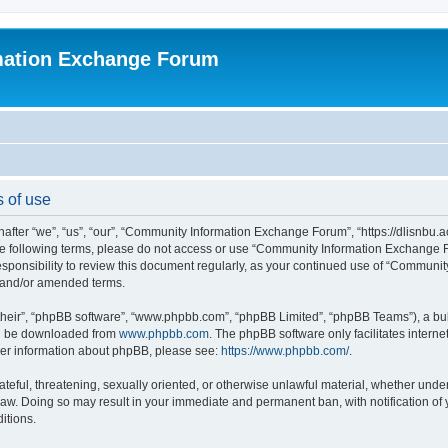
mation Exchange Forum
 of use
er “we”, “us”, “our”, “Community Information Exchange Forum”, “https://dlisnbu.ac
l the following terms, please do not access or use “Community Information Exchang
r responsibility to review this document regularly, as your continued use of “Comm
d and/or amended terms.
their”, “phpBB software”, “www.phpbb.com”, “phpBB Limited”, “phpBB Teams”), a bull
can be downloaded from
www.phpbb.com
. The phpBB software only facilitates intern
rther information about phpBB, please see:
https://www.phpbb.com/
.
ateful, threatening, sexually oriented, or otherwise unlawful material, whether und
law. Doing so may result in your immediate and permanent ban, with notification of
itions.