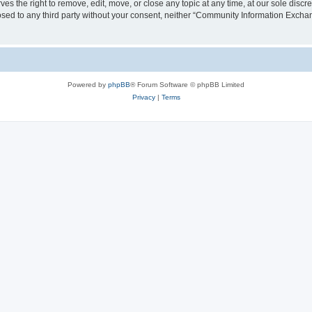
the right to remove, edit, move, or close any topic at any time, at our sole discre
closed to any third party without your consent, neither “Community Information Exc
Powered by
phpBB
® Forum Software © phpBB Limited
Privacy
|
Terms