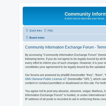
Community Infor
A short text to describe your forum
Quick links
FAQ
Board index
Community Information Exchange Forum - Terms
By accessing “Community Information Exchange Forum” (hereinaft
following terms. If you do not agree to be legally bound by al
every effort to inform you of such changes. However, it is you
constitutes your agreement to be legally bound by the update
Our forums are powered by phpBB (hereinafter “they”, “them”, “
GNU General Public License v2
” (hereinafter “GPL”), which 
content or conduct permitted or disallowed on this site. For fu
You agree not to post any abusive, obscene, vulgar, libellous, h
Information Exchange Forum” is hosted, or under international 
IP address of all posts is recorded to aid in enforcing these cond