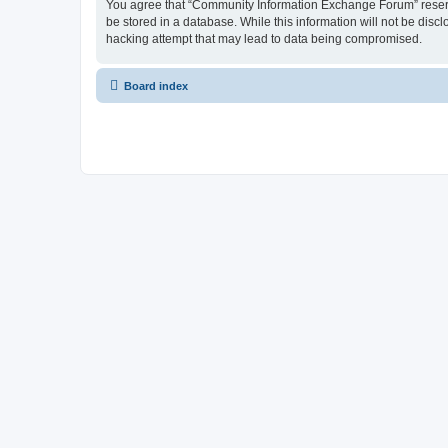
You agree that “Community Information Exchange Forum” reserves 
be stored in a database. While this information will not be dis
hacking attempt that may lead to data being compromised.
Board index