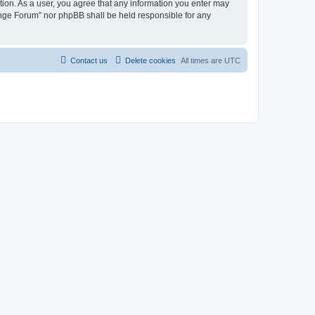
tion. As a user, you agree that any information you enter may
hange Forum” nor phpBB shall be held responsible for any
Contact us
Delete cookies
All times are
UTC