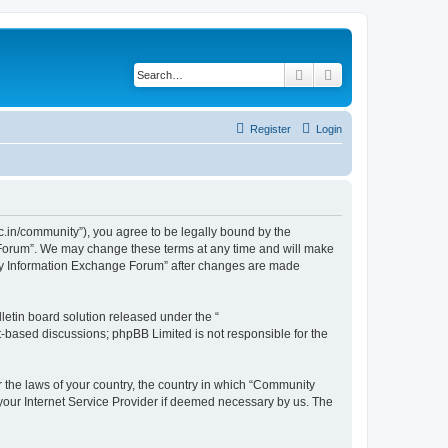
Search
Advanced search
Register
Login
.in/community”), you agree to be legally bound by the
e Forum”. We may change these terms at any time and will make
unity Information Exchange Forum” after changes are made
etin board solution released under the “
et-based discussions; phpBB Limited is not responsible for the
er the laws of your country, the country in which “Community
 your Internet Service Provider if deemed necessary by us. The