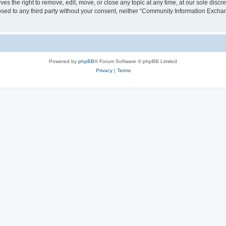
the right to remove, edit, move, or close any topic at any time, at our sole discre
closed to any third party without your consent, neither “Community Information Exc
Powered by
phpBB
® Forum Software © phpBB Limited
Privacy
|
Terms