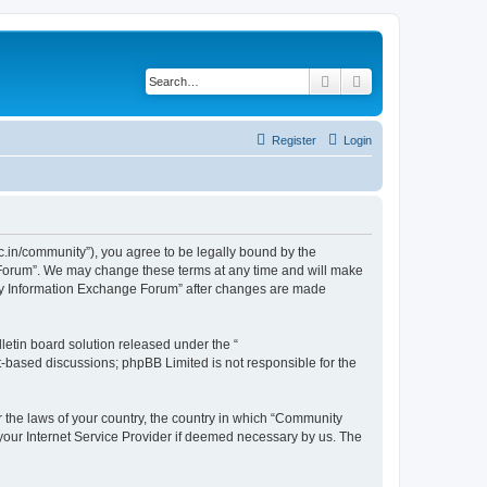
Search
Advanced search
Register
Login
.in/community”), you agree to be legally bound by the
e Forum”. We may change these terms at any time and will make
unity Information Exchange Forum” after changes are made
etin board solution released under the “
et-based discussions; phpBB Limited is not responsible for the
er the laws of your country, the country in which “Community
 your Internet Service Provider if deemed necessary by us. The