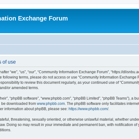
mation Exchange Forum
 of use
er “we”, “us”, “our”, “Community Information Exchange Forum”, “https://dlisnbu.ac
l the following terms, please do not access or use “Community Information Exchang
r responsibility to review this document regularly, as your continued use of “Comm
d and/or amended terms.
their”, “phpBB software”, “www.phpbb.com”, “phpBB Limited”, “phpBB Teams”), a bull
can be downloaded from
www.phpbb.com
. The phpBB software only facilitates intern
rther information about phpBB, please see:
https://www.phpbb.com/
.
ateful, threatening, sexually oriented, or otherwise unlawful material, whether und
law. Doing so may result in your immediate and permanent ban, with notification of
itions.