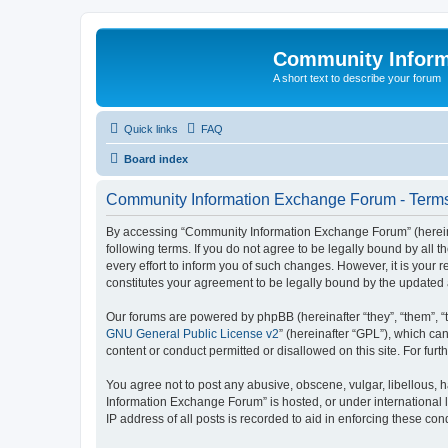
Community Infor
A short text to describe your forum
Quick links
FAQ
Board index
Community Information Exchange Forum - Terms
By accessing “Community Information Exchange Forum” (hereinaft
following terms. If you do not agree to be legally bound by al
every effort to inform you of such changes. However, it is you
constitutes your agreement to be legally bound by the update
Our forums are powered by phpBB (hereinafter “they”, “them”, “
GNU General Public License v2
” (hereinafter “GPL”), which 
content or conduct permitted or disallowed on this site. For fu
You agree not to post any abusive, obscene, vulgar, libellous, h
Information Exchange Forum” is hosted, or under international 
IP address of all posts is recorded to aid in enforcing these cond