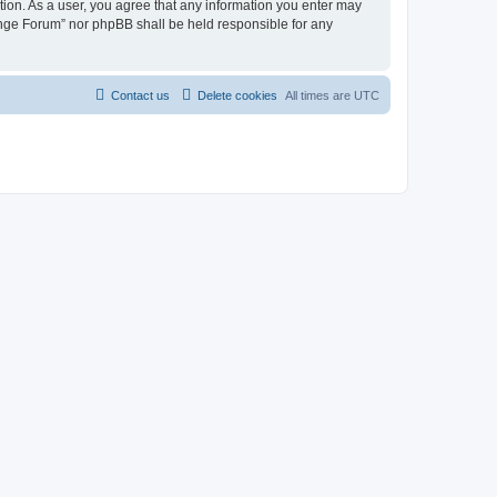
tion. As a user, you agree that any information you enter may
hange Forum” nor phpBB shall be held responsible for any
Contact us
Delete cookies
All times are
UTC