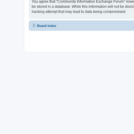
You agree that “Community Information Exchange Forum” reserves 
be stored in a database. While this information will not be dis
hacking attempt that may lead to data being compromised.
Board index