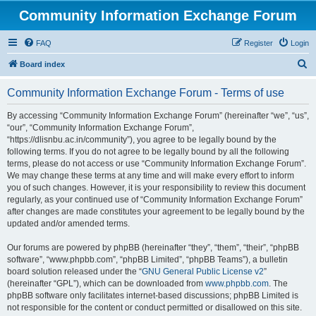
Community Information Exchange Forum
FAQ
Register
Login
S
Board index
e
Community Information Exchange Forum - Terms of use
a
r
By accessing “Community Information Exchange Forum” (hereinafter “we”, “us”,
“our”, “Community Information Exchange Forum”,
c
“https://dlisnbu.ac.in/community”), you agree to be legally bound by the
h
following terms. If you do not agree to be legally bound by all the following
terms, please do not access or use “Community Information Exchange Forum”.
We may change these terms at any time and will make every effort to inform
you of such changes. However, it is your responsibility to review this document
regularly, as your continued use of “Community Information Exchange Forum”
after changes are made constitutes your agreement to be legally bound by the
updated and/or amended terms.
Our forums are powered by phpBB (hereinafter “they”, “them”, “their”, “phpBB
software”, “www.phpbb.com”, “phpBB Limited”, “phpBB Teams”), a bulletin
board solution released under the “
GNU General Public License v2
”
(hereinafter “GPL”), which can be downloaded from
www.phpbb.com
. The
phpBB software only facilitates internet-based discussions; phpBB Limited is
not responsible for the content or conduct permitted or disallowed on this site.