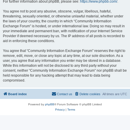
For further information about phpBB, please see:
https://www.phpbb.com/
.
You agree not to post any abusive, obscene, vulgar, libellous, hateful,
threatening, sexually oriented, or otherwise unlawful material, whether under
the laws of your country, the country in which “Community Information
Exchange Forum” is hosted, or under international law. Doing so may result in
your immediate and permanent ban, with notification of your Internet Service
Provider if deemed necessary by us. The IP address of all posts is recorded to
aid in enforcing these conditions.
You agree that “Community Information Exchange Forum” reserves the right to
remove, edit, move, or close any topic at any time, at our sole discretion. As a
user, you agree that any information you enter may be stored in a database.
While this information will not be disclosed to any third party without your
consent, neither “Community Information Exchange Forum” nor phpBB shall be
held responsible for any hacking attempt that may lead to data being
compromised.
Board index
Contact us
Delete cookies
All times are
UTC
Powered by
phpBB
® Forum Software © phpBB Limited
Privacy
|
Terms