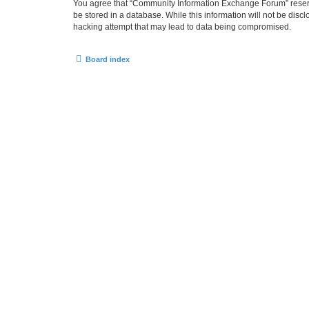
You agree that “Community Information Exchange Forum” reserves 
be stored in a database. While this information will not be dis
hacking attempt that may lead to data being compromised.
Board index