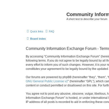
Community Infor
A short text to describe your forum
Quick links
FAQ
Board index
Community Information Exchange Forum - Terms
By accessing “Community Information Exchange Forum” (hereinaft
following terms. If you do not agree to be legally bound by al
every effort to inform you of such changes. However, it is you
constitutes your agreement to be legally bound by the update
Our forums are powered by phpBB (hereinafter “they”, “them”, “
GNU General Public License v2
” (hereinafter “GPL”), which 
content or conduct permitted or disallowed on this site. For fu
You agree not to post any abusive, obscene, vulgar, libellous, h
Information Exchange Forum” is hosted, or under international 
IP address of all posts is recorded to aid in enforcing these cond