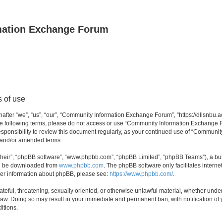
mation Exchange Forum
 of use
er “we”, “us”, “our”, “Community Information Exchange Forum”, “https://dlisnbu.ac
l the following terms, please do not access or use “Community Information Exchang
r responsibility to review this document regularly, as your continued use of “Comm
d and/or amended terms.
their”, “phpBB software”, “www.phpbb.com”, “phpBB Limited”, “phpBB Teams”), a bull
can be downloaded from
www.phpbb.com
. The phpBB software only facilitates intern
rther information about phpBB, please see:
https://www.phpbb.com/
.
ateful, threatening, sexually oriented, or otherwise unlawful material, whether und
law. Doing so may result in your immediate and permanent ban, with notification of
itions.