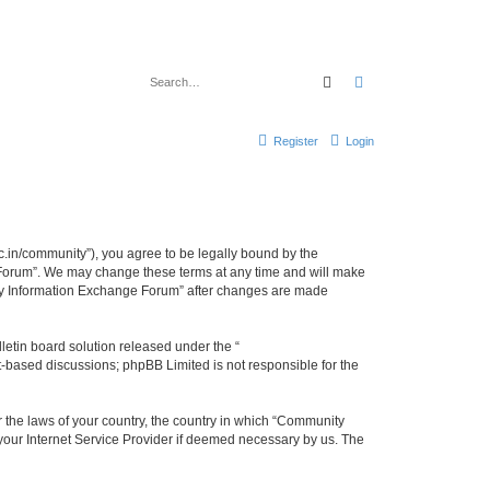
Search
Advanced search
Register
Login
.in/community”), you agree to be legally bound by the
e Forum”. We may change these terms at any time and will make
unity Information Exchange Forum” after changes are made
etin board solution released under the “
et-based discussions; phpBB Limited is not responsible for the
er the laws of your country, the country in which “Community
 your Internet Service Provider if deemed necessary by us. The