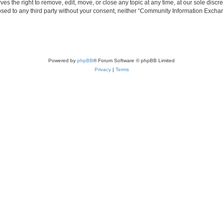
the right to remove, edit, move, or close any topic at any time, at our sole discre
closed to any third party without your consent, neither “Community Information Exc
Powered by
phpBB
® Forum Software © phpBB Limited
Privacy
|
Terms