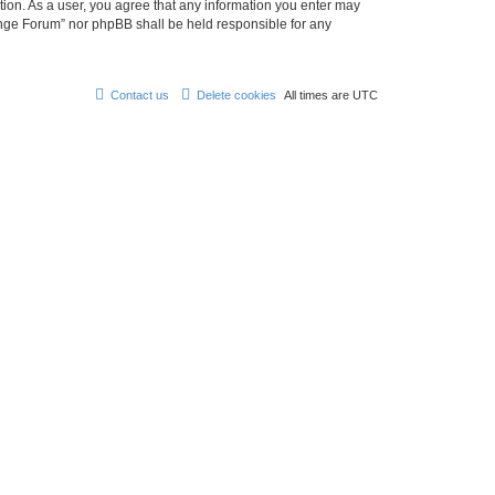
tion. As a user, you agree that any information you enter may
hange Forum” nor phpBB shall be held responsible for any
Contact us
Delete cookies
All times are
UTC