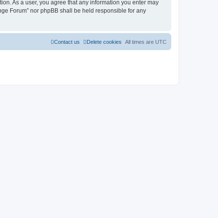
tion. As a user, you agree that any information you enter may
hange Forum” nor phpBB shall be held responsible for any
Contact us
Delete cookies
All times are
UTC