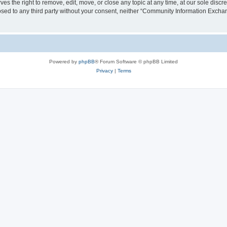
the right to remove, edit, move, or close any topic at any time, at our sole discre
closed to any third party without your consent, neither “Community Information Exc
Powered by
phpBB
® Forum Software © phpBB Limited
Privacy
|
Terms