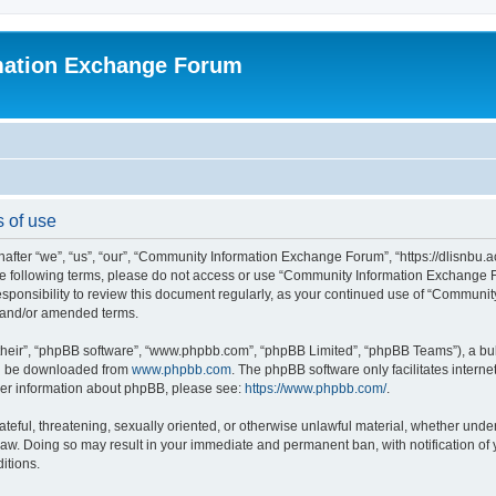
mation Exchange Forum
 of use
er “we”, “us”, “our”, “Community Information Exchange Forum”, “https://dlisnbu.ac
l the following terms, please do not access or use “Community Information Exchang
r responsibility to review this document regularly, as your continued use of “Comm
d and/or amended terms.
their”, “phpBB software”, “www.phpbb.com”, “phpBB Limited”, “phpBB Teams”), a bull
can be downloaded from
www.phpbb.com
. The phpBB software only facilitates intern
rther information about phpBB, please see:
https://www.phpbb.com/
.
ateful, threatening, sexually oriented, or otherwise unlawful material, whether und
law. Doing so may result in your immediate and permanent ban, with notification of
itions.