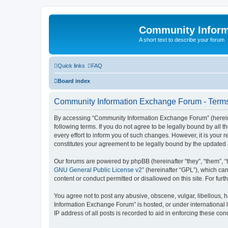
Community Infor
A short text to describe your forum
Quick links
FAQ
Board index
Community Information Exchange Forum - Terms
By accessing “Community Information Exchange Forum” (hereinaft
following terms. If you do not agree to be legally bound by al
every effort to inform you of such changes. However, it is you
constitutes your agreement to be legally bound by the update
Our forums are powered by phpBB (hereinafter “they”, “them”, “
GNU General Public License v2
” (hereinafter “GPL”), which 
content or conduct permitted or disallowed on this site. For fu
You agree not to post any abusive, obscene, vulgar, libellous, h
Information Exchange Forum” is hosted, or under international 
IP address of all posts is recorded to aid in enforcing these cond