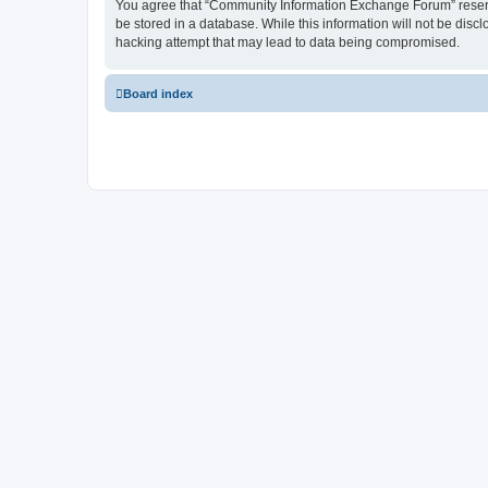
You agree that “Community Information Exchange Forum” reserves 
be stored in a database. While this information will not be dis
hacking attempt that may lead to data being compromised.
Board index