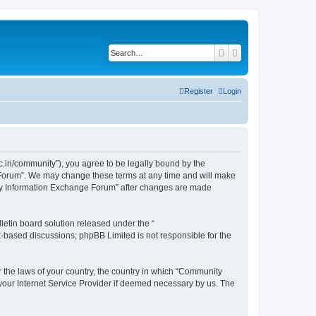
Search
Advanced search
Register
Login
.in/community”), you agree to be legally bound by the
e Forum”. We may change these terms at any time and will make
unity Information Exchange Forum” after changes are made
etin board solution released under the “
et-based discussions; phpBB Limited is not responsible for the
er the laws of your country, the country in which “Community
 your Internet Service Provider if deemed necessary by us. The