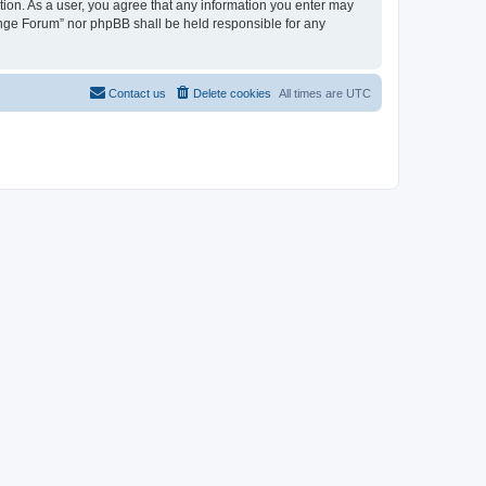
tion. As a user, you agree that any information you enter may
hange Forum” nor phpBB shall be held responsible for any
Contact us
Delete cookies
All times are
UTC