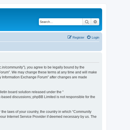
Search
Advanced search
Register
Login
.in/community”), you agree to be legally bound by the
e Forum”. We may change these terms at any time and will make
unity Information Exchange Forum” after changes are made
etin board solution released under the “
et-based discussions; phpBB Limited is not responsible for the
er the laws of your country, the country in which “Community
 your Internet Service Provider if deemed necessary by us. The