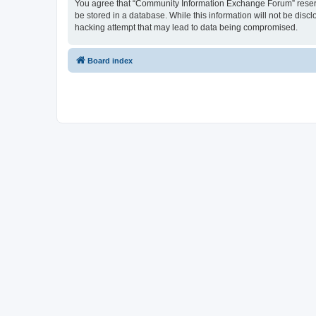
You agree that “Community Information Exchange Forum” reserves 
be stored in a database. While this information will not be dis
hacking attempt that may lead to data being compromised.
Board index