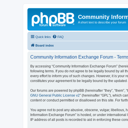
Community Infor
A short text to describe your forum
Quick links
FAQ
Board index
Community Information Exchange Forum - Terms
By accessing “Community Information Exchange Forum” (hereinaft
following terms. If you do not agree to be legally bound by al
every effort to inform you of such changes. However, it is you
constitutes your agreement to be legally bound by the update
Our forums are powered by phpBB (hereinafter “they”, “them”, “
GNU General Public License v2
” (hereinafter “GPL”), which 
content or conduct permitted or disallowed on this site. For fu
You agree not to post any abusive, obscene, vulgar, libellous, h
Information Exchange Forum” is hosted, or under international 
IP address of all posts is recorded to aid in enforcing these cond