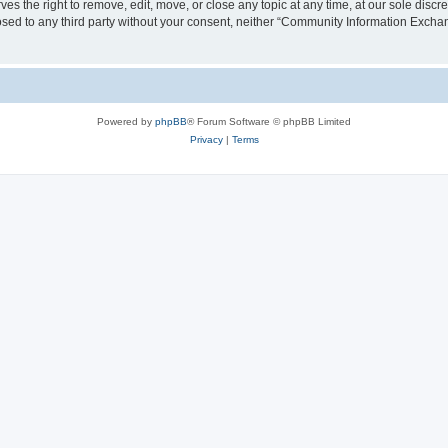
the right to remove, edit, move, or close any topic at any time, at our sole discre
closed to any third party without your consent, neither “Community Information Exc
Powered by
phpBB
® Forum Software © phpBB Limited
Privacy
|
Terms