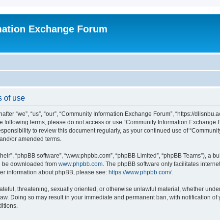
mation Exchange Forum
 of use
er “we”, “us”, “our”, “Community Information Exchange Forum”, “https://dlisnbu.ac
l the following terms, please do not access or use “Community Information Exchang
r responsibility to review this document regularly, as your continued use of “Comm
d and/or amended terms.
their”, “phpBB software”, “www.phpbb.com”, “phpBB Limited”, “phpBB Teams”), a bull
can be downloaded from
www.phpbb.com
. The phpBB software only facilitates intern
rther information about phpBB, please see:
https://www.phpbb.com/
.
ateful, threatening, sexually oriented, or otherwise unlawful material, whether und
law. Doing so may result in your immediate and permanent ban, with notification of
itions.