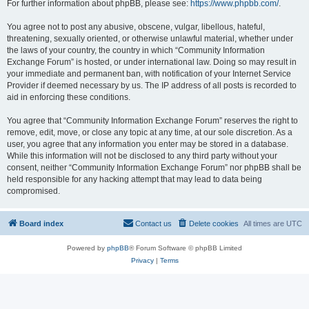
For further information about phpBB, please see:
https://www.phpbb.com/
.
You agree not to post any abusive, obscene, vulgar, libellous, hateful,
threatening, sexually oriented, or otherwise unlawful material, whether under
the laws of your country, the country in which “Community Information
Exchange Forum” is hosted, or under international law. Doing so may result in
your immediate and permanent ban, with notification of your Internet Service
Provider if deemed necessary by us. The IP address of all posts is recorded to
aid in enforcing these conditions.
You agree that “Community Information Exchange Forum” reserves the right to
remove, edit, move, or close any topic at any time, at our sole discretion. As a
user, you agree that any information you enter may be stored in a database.
While this information will not be disclosed to any third party without your
consent, neither “Community Information Exchange Forum” nor phpBB shall be
held responsible for any hacking attempt that may lead to data being
compromised.
Board index
Contact us
Delete cookies
All times are
UTC
Powered by
phpBB
® Forum Software © phpBB Limited
Privacy
|
Terms