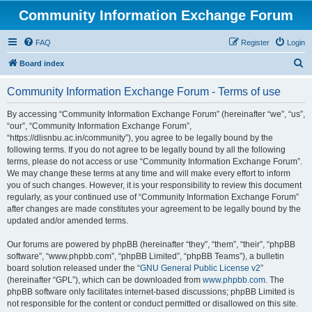
Community Information Exchange Forum
FAQ
Register
Login
S
Board index
e
Community Information Exchange Forum - Terms of use
a
r
By accessing “Community Information Exchange Forum” (hereinafter “we”, “us”,
“our”, “Community Information Exchange Forum”,
c
“https://dlisnbu.ac.in/community”), you agree to be legally bound by the
h
following terms. If you do not agree to be legally bound by all the following
terms, please do not access or use “Community Information Exchange Forum”.
We may change these terms at any time and will make every effort to inform
you of such changes. However, it is your responsibility to review this document
regularly, as your continued use of “Community Information Exchange Forum”
after changes are made constitutes your agreement to be legally bound by the
updated and/or amended terms.
Our forums are powered by phpBB (hereinafter “they”, “them”, “their”, “phpBB
software”, “www.phpbb.com”, “phpBB Limited”, “phpBB Teams”), a bulletin
board solution released under the “
GNU General Public License v2
”
(hereinafter “GPL”), which can be downloaded from
www.phpbb.com
. The
phpBB software only facilitates internet-based discussions; phpBB Limited is
not responsible for the content or conduct permitted or disallowed on this site.