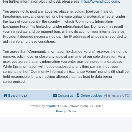
For further information about phpBB, please see:
https://www.phpbb.com/
.
You agree not to post any abusive, obscene, vulgar, libellous, hateful,
threatening, sexually oriented, or otherwise unlawful material, whether under
the laws of your country, the country in which “Community Information
Exchange Forum” is hosted, or under international law. Doing so may result in
your immediate and permanent ban, with notification of your Internet Service
Provider if deemed necessary by us. The IP address of all posts is recorded to
aid in enforcing these conditions.
You agree that “Community Information Exchange Forum” reserves the right to
remove, edit, move, or close any topic at any time, at our sole discretion. As a
user, you agree that any information you enter may be stored in a database.
While this information will not be disclosed to any third party without your
consent, neither “Community Information Exchange Forum” nor phpBB shall be
held responsible for any hacking attempt that may lead to data being
compromised.
Board index
Contact us
Delete cookies
All times are
UTC
Powered by
phpBB
® Forum Software © phpBB Limited
Privacy
|
Terms