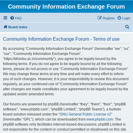
Community Information Exchange Forum
FAQ
Register
Login
S
Board index
e
Community Information Exchange Forum - Terms of use
a
r
By accessing “Community Information Exchange Forum” (hereinafter “we”, “us”,
“our”, “Community Information Exchange Forum”,
c
“https://dlisnbu.ac.in/community”), you agree to be legally bound by the
h
following terms. If you do not agree to be legally bound by all the following
terms, please do not access or use “Community Information Exchange Forum”.
We may change these terms at any time and will make every effort to inform
you of such changes. However, it is your responsibility to review this document
regularly, as your continued use of “Community Information Exchange Forum”
after changes are made constitutes your agreement to be legally bound by the
updated and/or amended terms.
Our forums are powered by phpBB (hereinafter “they”, “them”, “their”, “phpBB
software”, “www.phpbb.com”, “phpBB Limited”, “phpBB Teams”), a bulletin
board solution released under the “
GNU General Public License v2
”
(hereinafter “GPL”), which can be downloaded from
www.phpbb.com
. The
phpBB software only facilitates internet-based discussions; phpBB Limited is
not responsible for the content or conduct permitted or disallowed on this site.