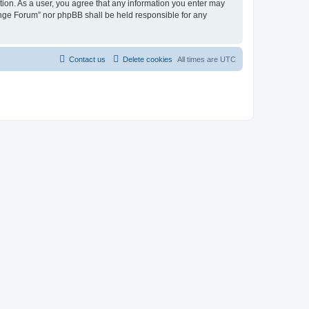
tion. As a user, you agree that any information you enter may
hange Forum” nor phpBB shall be held responsible for any
Contact us
Delete cookies
All times are
UTC