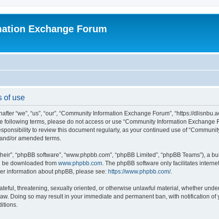
mation Exchange Forum
 of use
er “we”, “us”, “our”, “Community Information Exchange Forum”, “https://dlisnbu.ac
l the following terms, please do not access or use “Community Information Exchang
r responsibility to review this document regularly, as your continued use of “Comm
d and/or amended terms.
their”, “phpBB software”, “www.phpbb.com”, “phpBB Limited”, “phpBB Teams”), a bull
can be downloaded from
www.phpbb.com
. The phpBB software only facilitates intern
rther information about phpBB, please see:
https://www.phpbb.com/
.
ateful, threatening, sexually oriented, or otherwise unlawful material, whether und
law. Doing so may result in your immediate and permanent ban, with notification of
itions.