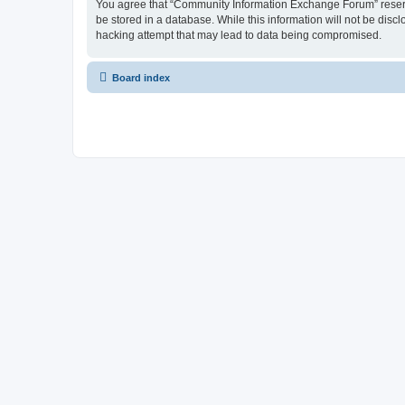
You agree that “Community Information Exchange Forum” reserves 
be stored in a database. While this information will not be dis
hacking attempt that may lead to data being compromised.
Board index