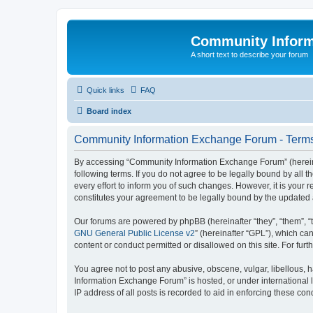
Community Infor
A short text to describe your forum
Quick links
FAQ
Board index
Community Information Exchange Forum - Terms
By accessing “Community Information Exchange Forum” (hereinaft
following terms. If you do not agree to be legally bound by al
every effort to inform you of such changes. However, it is you
constitutes your agreement to be legally bound by the update
Our forums are powered by phpBB (hereinafter “they”, “them”, “
GNU General Public License v2
” (hereinafter “GPL”), which 
content or conduct permitted or disallowed on this site. For fu
You agree not to post any abusive, obscene, vulgar, libellous, h
Information Exchange Forum” is hosted, or under international 
IP address of all posts is recorded to aid in enforcing these cond