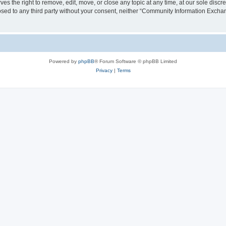
the right to remove, edit, move, or close any topic at any time, at our sole discre
closed to any third party without your consent, neither “Community Information Exc
Powered by
phpBB
® Forum Software © phpBB Limited
Privacy
|
Terms