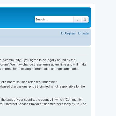
Search
Advanced search
Register
Login
.in/community”), you agree to be legally bound by the
e Forum”. We may change these terms at any time and will make
unity Information Exchange Forum” after changes are made
etin board solution released under the “
et-based discussions; phpBB Limited is not responsible for the
er the laws of your country, the country in which “Community
 your Internet Service Provider if deemed necessary by us. The