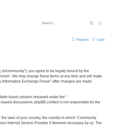
Search
Advanced search
Register
Login
.in/community”), you agree to be legally bound by the
e Forum”. We may change these terms at any time and will make
unity Information Exchange Forum” after changes are made
etin board solution released under the “
et-based discussions; phpBB Limited is not responsible for the
er the laws of your country, the country in which “Community
 your Internet Service Provider if deemed necessary by us. The