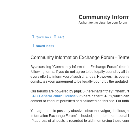
Community Infor
A short text to describe your forum
Quick links
FAQ
Board index
Community Information Exchange Forum - Terms
By accessing “Community Information Exchange Forum” (hereinaft
following terms. If you do not agree to be legally bound by al
every effort to inform you of such changes. However, it is you
constitutes your agreement to be legally bound by the update
Our forums are powered by phpBB (hereinafter “they”, “them”, “
GNU General Public License v2
” (hereinafter “GPL”), which 
content or conduct permitted or disallowed on this site. For fu
You agree not to post any abusive, obscene, vulgar, libellous, h
Information Exchange Forum” is hosted, or under international 
IP address of all posts is recorded to aid in enforcing these cond