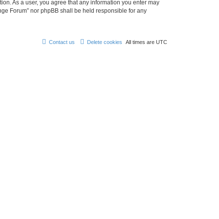
tion. As a user, you agree that any information you enter may
hange Forum” nor phpBB shall be held responsible for any
Contact us
Delete cookies
All times are
UTC