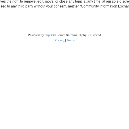
the right to remove, edit, move, or close any topic at any time, at our sole discre
closed to any third party without your consent, neither “Community Information Exc
Powered by
phpBB
® Forum Software © phpBB Limited
Privacy
|
Terms