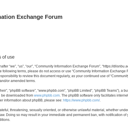
mation Exchange Forum
 of use
er “we”, “us”, “our”, “Community Information Exchange Forum”, “https://dlisnbu.ac
l the following terms, please do not access or use “Community Information Exchang
r responsibility to review this document regularly, as your continued use of “Comm
d and/or amended terms.
their”, “phpBB software”, “www.phpbb.com”, “phpBB Limited”, “phpBB Teams”), a bull
can be downloaded from
www.phpbb.com
. The phpBB software only facilitates intern
rther information about phpBB, please see:
https://www.phpbb.com/
.
ateful, threatening, sexually oriented, or otherwise unlawful material, whether und
law. Doing so may result in your immediate and permanent ban, with notification of
itions.