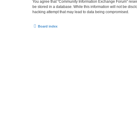
You agree that “Community Information Exchange Forum” reserves 
be stored in a database. While this information will not be dis
hacking attempt that may lead to data being compromised.
Board index