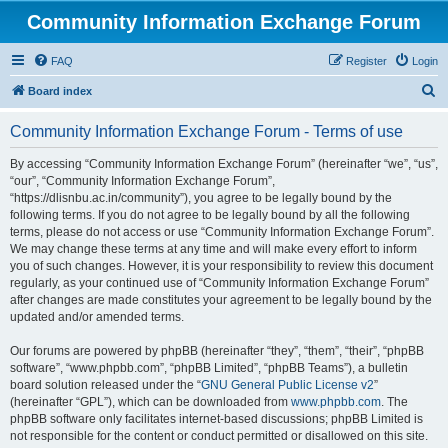
Community Information Exchange Forum
FAQ
Register
Login
S
Board index
e
Community Information Exchange Forum - Terms of use
a
r
By accessing “Community Information Exchange Forum” (hereinafter “we”, “us”,
“our”, “Community Information Exchange Forum”,
c
“https://dlisnbu.ac.in/community”), you agree to be legally bound by the
h
following terms. If you do not agree to be legally bound by all the following
terms, please do not access or use “Community Information Exchange Forum”.
We may change these terms at any time and will make every effort to inform
you of such changes. However, it is your responsibility to review this document
regularly, as your continued use of “Community Information Exchange Forum”
after changes are made constitutes your agreement to be legally bound by the
updated and/or amended terms.
Our forums are powered by phpBB (hereinafter “they”, “them”, “their”, “phpBB
software”, “www.phpbb.com”, “phpBB Limited”, “phpBB Teams”), a bulletin
board solution released under the “
GNU General Public License v2
”
(hereinafter “GPL”), which can be downloaded from
www.phpbb.com
. The
phpBB software only facilitates internet-based discussions; phpBB Limited is
not responsible for the content or conduct permitted or disallowed on this site.