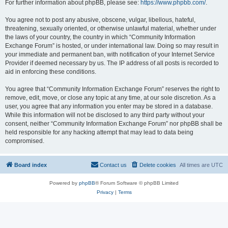
For further information about phpBB, please see:
https://www.phpbb.com/
.
You agree not to post any abusive, obscene, vulgar, libellous, hateful,
threatening, sexually oriented, or otherwise unlawful material, whether under
the laws of your country, the country in which “Community Information
Exchange Forum” is hosted, or under international law. Doing so may result in
your immediate and permanent ban, with notification of your Internet Service
Provider if deemed necessary by us. The IP address of all posts is recorded to
aid in enforcing these conditions.
You agree that “Community Information Exchange Forum” reserves the right to
remove, edit, move, or close any topic at any time, at our sole discretion. As a
user, you agree that any information you enter may be stored in a database.
While this information will not be disclosed to any third party without your
consent, neither “Community Information Exchange Forum” nor phpBB shall be
held responsible for any hacking attempt that may lead to data being
compromised.
Board index
Contact us
Delete cookies
All times are
UTC
Powered by
phpBB
® Forum Software © phpBB Limited
Privacy
|
Terms