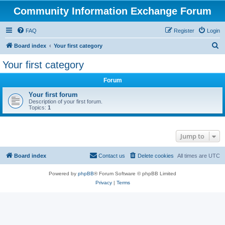
Community Information Exchange Forum
FAQ
Register
Login
S
Board index
Your first category
e
Your first category
a
Forum
r
c
Your first forum
Description of your first forum.
h
Topics:
1
Jump to
Board index
Contact us
Delete cookies
All times are
UTC
Powered by
phpBB
® Forum Software © phpBB Limited
Privacy
|
Terms