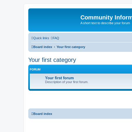
Community Infor
A short text to describe your forum
Quick links
FAQ
Board index
Your first category
Your first category
FORUM
Your first forum
Description of your first forum.
Board index