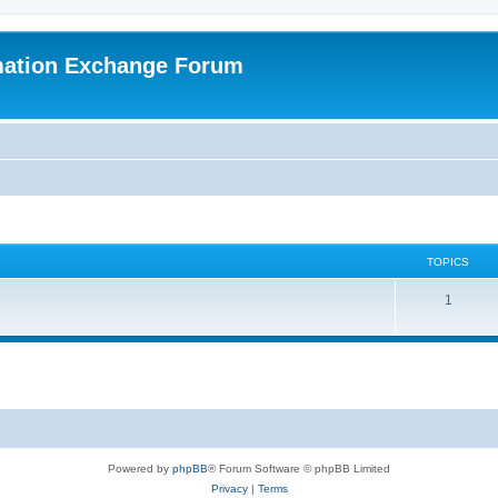
mation Exchange Forum
TOPICS
T
1
o
p
i
c
s
Powered by
phpBB
® Forum Software © phpBB Limited
Privacy
|
Terms