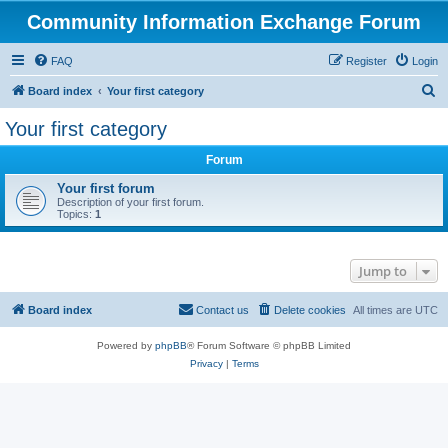
Community Information Exchange Forum
FAQ
Register
Login
S
Board index
Your first category
e
Your first category
a
Forum
r
c
Your first forum
Description of your first forum.
h
Topics:
1
Jump to
Board index
Contact us
Delete cookies
All times are
UTC
Powered by
phpBB
® Forum Software © phpBB Limited
Privacy
|
Terms