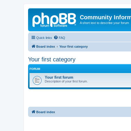
Community Infor
A short text to describe your forum
Quick links
FAQ
Board index
Your first category
Your first category
FORUM
Your first forum
Description of your first forum.
Board index