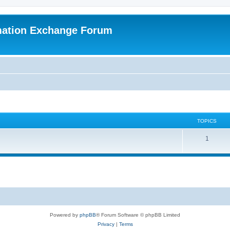
mation Exchange Forum
TOPICS
T
1
o
p
i
c
s
Powered by
phpBB
® Forum Software © phpBB Limited
Privacy
|
Terms