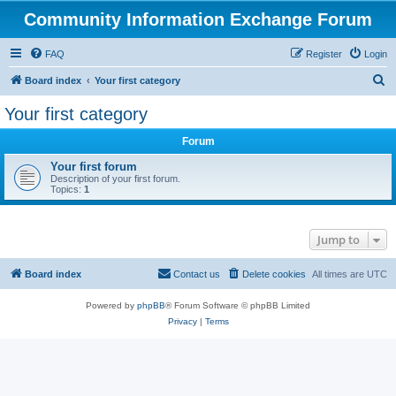
Community Information Exchange Forum
FAQ
Register
Login
S
Board index
Your first category
e
Your first category
a
Forum
r
c
Your first forum
Description of your first forum.
h
Topics:
1
Jump to
Board index
Contact us
Delete cookies
All times are
UTC
Powered by
phpBB
® Forum Software © phpBB Limited
Privacy
|
Terms