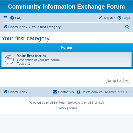
Community Information Exchange Forum
FAQ
Register
Login
S
Board index
Your first category
e
Your first category
a
Forum
r
c
Your first forum
Description of your first forum.
h
Topics:
1
Jump to
Board index
Contact us
Delete cookies
All times are
UTC
Powered by
phpBB
® Forum Software © phpBB Limited
Privacy
|
Terms