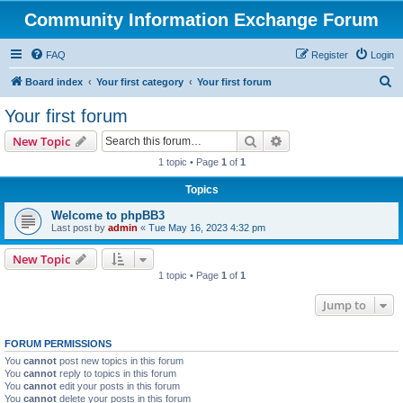
Community Information Exchange Forum
FAQ
Register
Login
S
Board index
Your first category
Your first forum
e
Your first forum
a
Search
Advanced search
New Topic
r
1 topic • Page
1
of
1
c
Topics
h
Welcome to phpBB3
Last post by
admin
«
Tue May 16, 2023 4:32 pm
New Topic
1 topic • Page
1
of
1
Jump to
FORUM PERMISSIONS
You
cannot
post new topics in this forum
You
cannot
reply to topics in this forum
You
cannot
edit your posts in this forum
You
cannot
delete your posts in this forum