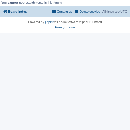
You
cannot
post attachments in this forum
Board index
Contact us
Delete cookies
All times are
UTC
Powered by
phpBB
® Forum Software © phpBB Limited
Privacy
|
Terms