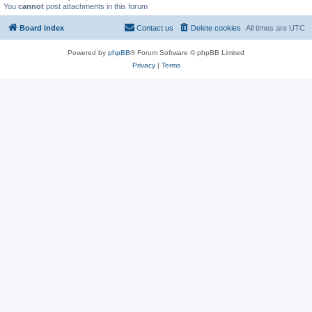
You
cannot
post attachments in this forum
Board index
Contact us
Delete cookies
All times are
UTC
Powered by
phpBB
® Forum Software © phpBB Limited
Privacy
|
Terms