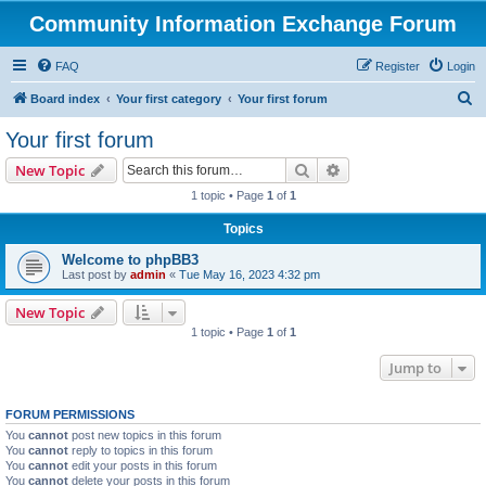
Community Information Exchange Forum
FAQ
Register
Login
S
Board index
Your first category
Your first forum
e
Your first forum
a
Search
Advanced search
New Topic
r
1 topic • Page
1
of
1
c
Topics
h
Welcome to phpBB3
Last post by
admin
«
Tue May 16, 2023 4:32 pm
New Topic
1 topic • Page
1
of
1
Jump to
FORUM PERMISSIONS
You
cannot
post new topics in this forum
You
cannot
reply to topics in this forum
You
cannot
edit your posts in this forum
You
cannot
delete your posts in this forum