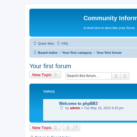
Community Infor
A short text to describe your forum
Quick links
FAQ
Board index
Your first category
Your first forum
Your first forum
New Topic
Search
Adva
TOPICS
Welcome to phpBB3
by
admin
»
Tue May 16, 2023 4:32 pm
New Topic