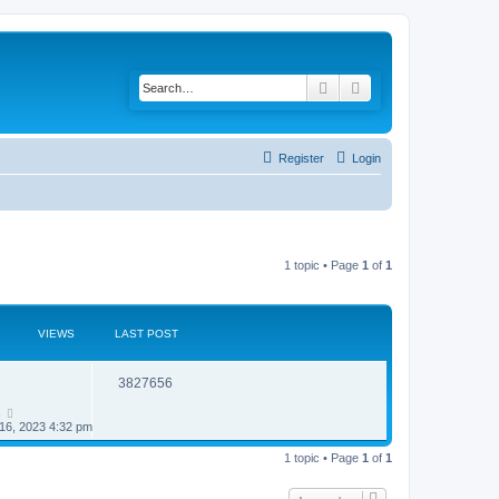
Search
Advanced search
Register
Login
1 topic • Page
1
of
1
VIEWS
LAST POST
R
V
3827656
e
i
n
16, 2023 4:32 pm
p
e
1 topic • Page
1
of
1
l
w
i
s