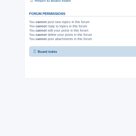
Return to Board Index
FORUM PERMISSIONS
You
cannot
post new topics in this forum
You
cannot
reply to topics in this forum
You
cannot
edit your posts in this forum
You
cannot
delete your posts in this forum
You
cannot
post attachments in this forum
Board index