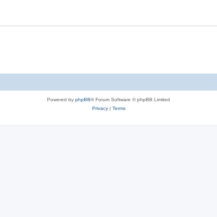
t
Powered by
phpBB
® Forum Software © phpBB Limited
Privacy
|
Terms