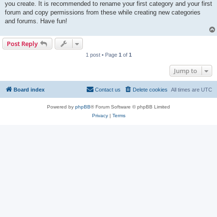
you create. It is recommended to rename your first category and your first
forum and copy permissions from these while creating new categories
and forums. Have fun!
Post Reply
1 post • Page
1
of
1
Jump to
Board index
Contact us
Delete cookies
All times are
UTC
Powered by
phpBB
® Forum Software © phpBB Limited
Privacy
|
Terms