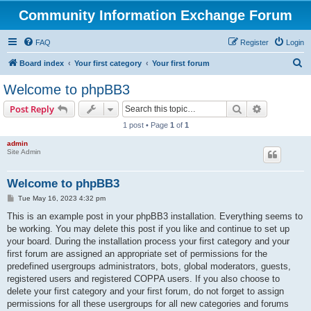
Community Information Exchange Forum
FAQ
Register
Login
S
Board index
Your first category
Your first forum
e
Welcome to phpBB3
a
Search
Advanced s
Post Reply
r
1 post • Page
1
of
1
c
admin
h
Site Admin
Welcome to phpBB3
P
Tue May 16, 2023 4:32 pm
o
s
This is an example post in your phpBB3 installation. Everything seems to
t
be working. You may delete this post if you like and continue to set up
your board. During the installation process your first category and your
first forum are assigned an appropriate set of permissions for the
predefined usergroups administrators, bots, global moderators, guests,
registered users and registered COPPA users. If you also choose to
delete your first category and your first forum, do not forget to assign
permissions for all these usergroups for all new categories and forums