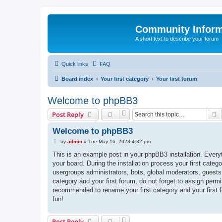
Community Infor
A short text to describe your forum
Quick links
FAQ
Board index
Your first category
Your first forum
Welcome to phpBB3
S
Post Reply
Welcome to phpBB3
P
by
admin
»
Tue May 16, 2023 4:32 pm
o
s
This is an example post in your phpBB3 installation. Every
t
your board. During the installation process your first categ
usergroups administrators, bots, global moderators, guests
category and your first forum, do not forget to assign permi
recommended to rename your first category and your first
fun!
Post Reply