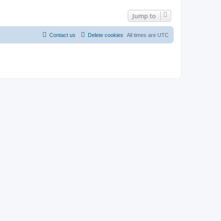
Jump to
Contact us
Delete cookies
All times are
UTC