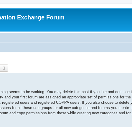
mation Exchange Forum
earch
Advanced search
thing seems to be working. You may delete this post if you like and continue 
ory and your first forum are assigned an appropriate set of permissions for the
, registered users and registered COPPA users. If you also choose to delete yo
ssions for all these usergroups for all new categories and forums you create. I
 forum and copy permissions from these while creating new categories and fo