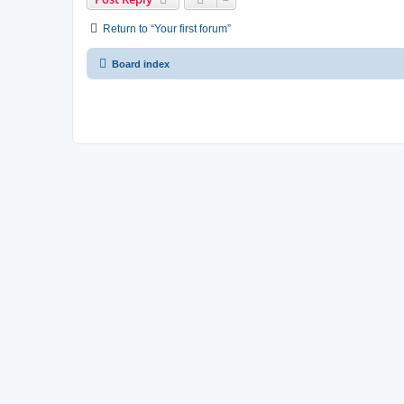
Return to “Your first forum”
Board index