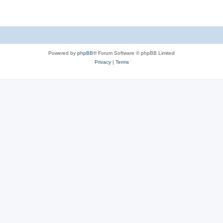
Powered by
phpBB
® Forum Software © phpBB Limited
Privacy
|
Terms