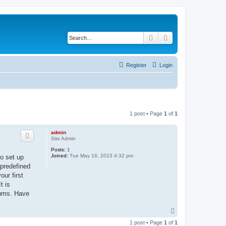
Search
Advanced search
Register
Login
1 post • Page
1
of
1
admin
Site Admin
Posts:
1
Joined:
Tue May 16, 2023 4:32 pm
to set up
 predefined
ur first
t is
rums. Have
T
o
1 post • Page
1
of
1
p