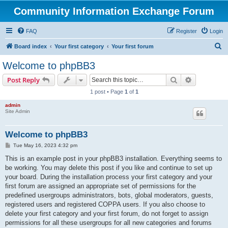
Community Information Exchange Forum
FAQ
Register
Login
S
Board index
Your first category
Your first forum
e
Welcome to phpBB3
a
Search
Advanced s
Post Reply
r
1 post • Page
1
of
1
c
admin
h
Site Admin
Welcome to phpBB3
P
Tue May 16, 2023 4:32 pm
o
s
This is an example post in your phpBB3 installation. Everything seems to
t
be working. You may delete this post if you like and continue to set up
your board. During the installation process your first category and your
first forum are assigned an appropriate set of permissions for the
predefined usergroups administrators, bots, global moderators, guests,
registered users and registered COPPA users. If you also choose to
delete your first category and your first forum, do not forget to assign
permissions for all these usergroups for all new categories and forums