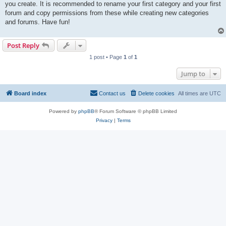
you create. It is recommended to rename your first category and your first
forum and copy permissions from these while creating new categories
and forums. Have fun!
Post Reply
1 post • Page
1
of
1
Jump to
Board index
Contact us
Delete cookies
All times are
UTC
Powered by
phpBB
® Forum Software © phpBB Limited
Privacy
|
Terms