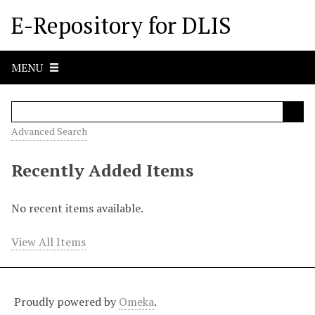
S
E-Repository for DLIS
k
i
p
MENU
t
o
m
a
Advanced Search
i
n
Recently Added Items
c
o
No recent items available.
n
t
View All Items
e
n
t
Proudly powered by
Omeka
.