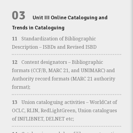
03
Unit III Online Cataloguing and
Trends in Cataloguing
11
Standardization of Bibliographic
Description – ISBDs and Revised ISBD
12
Content designators – Bibliographic
formats (CCF/B, MARC 21, and UNIMARC) and
Authority record formats (MARC 21 authority
format);
13
Union cataloguing activities – WorldCat of
OCLC, RLIN, RedLightGreen, Union catalogues
of INFLIBNET, DELNET etc;