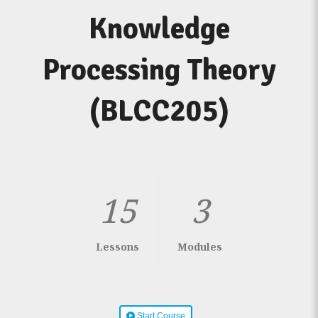
Knowledge
Processing Theory
(BLCC205)
15
3
Lessons
Modules
Start Course