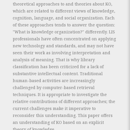
theoretical approaches to and theories about KO,
which are related to different views of knowledge,
cognition, language, and social organization. Each
of these approaches tends to answer the question:
"What is knowledge organization?" differently. LIS
professionals have often concentrated on applying
new technology and standards, and may not have
seen their work as involving interpretation and
analysis of meaning. That is why library
classification has been criticized for a lack of
substantive intellectual content. Traditional
human-based activities are increasingly
challenged by computer-based retrieval
techniques. It is appropriate to investigate the
relative contributions of different approaches; the
current challenges make it imperative to
reconsider this understanding. This paper offers
an understanding of KO based on an explicit
theory of knowledge.