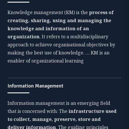
Knowledge management (KM) is the
process of
creating, sharing, using and managing the
knowledge and information of an
organization
. It refers to a multidisciplinary
approach to achieve organisational objectives by
making the best use of knowledge. … KM is an
enabler of organizational learning
Information Management
Information management is an emerging field
that is concerned with: The
infrastructure used
to collect, manage, preserve, store and
deliver information
. The guiding principles