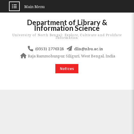
Main Menu
Skip
Department of Library &
to
Information Science
content
University of North Bengal: Explore, Cultivate and Prolifate
Information
(0353) 2776328
dlis@nbu.ac.in
Raja Rammohunpur, Siliguri, West Bengal, India
Notices