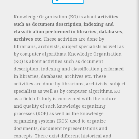
Knowledge Organization (KO) is about
activities
such as document description, indexing and
classification performed in libraries, databases,
archives etc
. These activities are done by
librarians, archivists, subject specialists as well as
by computer algorithms. Knowledge Organization
(KO) is about activities such as document
description, indexing and classification performed
in libraries, databases, archives etc. These
activities are done by librarians, archivists, subject
specialists as well as by computer algorithms. KO
as a field of study is concerned with the nature
and quality of such knowledge organizing
processes (KOP) as well as the knowledge
organizing systems (KOS) used to organize
documents, document representations and
concepts. There exist different historical and