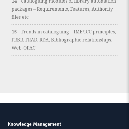
14
Cataloguing modules of library automation
packages – Requirements, Features, Authority
files etc
15
Trends in cataloguing – IME/ICC principles,
FRBR, FRAD, RDA, Bibliographic relationships,
Web-OPAC
Knowledge Management