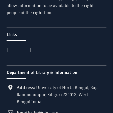
allow information to be available to the right
people at the right time.
Links
|
|
Department of Library & Information
Address:
University of North Bengal, Raja
Rammohunpur, Siliguri 734013, West
Bengal India
Email:
dlis@nbu.ac.in