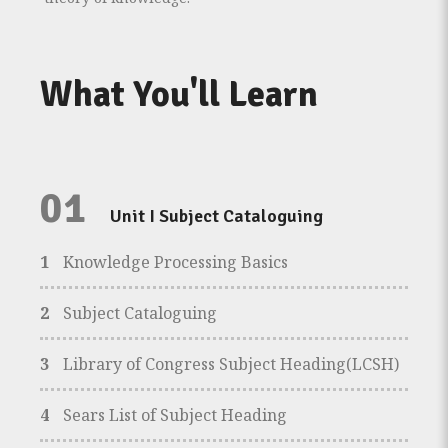
What You'll Learn
01
Unit I Subject Cataloguing
1
Knowledge Processing Basics
2
Subject Cataloguing
3
Library of Congress Subject Heading(LCSH)
4
Sears List of Subject Heading