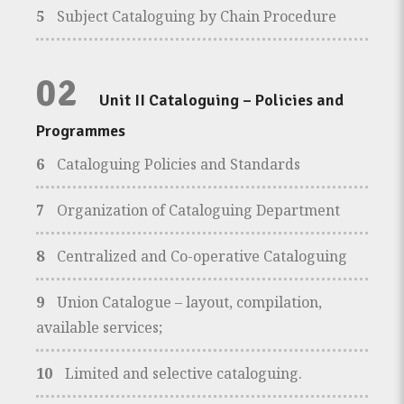
5
Subject Cataloguing by Chain Procedure
02
Unit II Cataloguing – Policies and
Programmes
6
Cataloguing Policies and Standards
7
Organization of Cataloguing Department
8
Centralized and Co-operative Cataloguing
9
Union Catalogue – layout, compilation,
available services;
10
Limited and selective cataloguing.