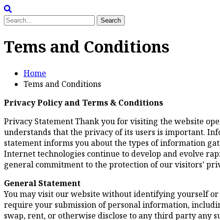
Search
for:
Tems and Conditions
Home
Tems and Conditions
Privacy Policy and Terms & Conditions
Privacy Statement Thank you for visiting the website op
understands that the privacy of its users is important. I
statement informs you about the types of information gat
Internet technologies continue to develop and evolve rapid
general commitment to the protection of our visitors’ pri
General Statement
You may visit our website without identifying yourself or
require your submission of personal information, including
swap, rent, or otherwise disclose to any third party any 