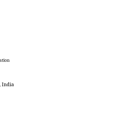
ation
 India