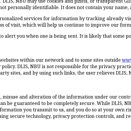
. DLIS, NBU may use cookies and pixels, or transparent GIF 
ot personally identifiable. It does not contain your name,
rsonalized services for information by tracking already v
on of visit, which will help us continue to improve our for
 alert you when one is being sent. It is likely that some po
 websites within our network and to some sites outside
www
policy. DLIS, NBU is not responsible for the privacy practi
rty sites, and by using such links, the user relieves DLIS, 
ss, misuse and alteration of the information under our contr
can be guaranteed to be completely secure. While DLIS, NB
nformation you transmit to us, and you do so at your own r
 using secure technology, privacy protection controls, and
.