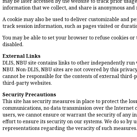
may be later accessed by the website to track prior usage
information that we collect, and share is anonymous and n
A cookie may also be used to deliver customizable and pe
track session information, such as pages visited or durati
You may be able to set your browser to refuse cookies or to
disabled.
External Links
DLIS, NBU site contains links to other independently run
NBU. Non-DLIS, NBU sites are not covered by this privacy 
cannot be responsible for the contents of external third-pa
third-party websites.
Security Precautions
This site has security measures in place to protect the lo
communications, no data transmission over the Internet 
users, we cannot ensure or warrant the security of any i
effort to ensure its security on our systems. We do so by
representations regarding the veracity of such measures