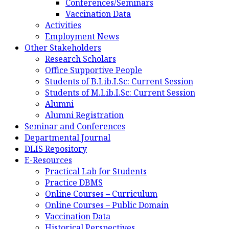
Conferences/Seminars
Vaccination Data
Activities
Employment News
Other Stakeholders
Research Scholars
Office Supportive People
Students of B.Lib.I.Sc: Current Session
Students of M.Lib.I.Sc: Current Session
Alumni
Alumni Registration
Seminar and Conferences
Departmental Journal
DLIS Repository
E-Resources
Practical Lab for Students
Practice DBMS
Online Courses – Curriculum
Online Courses – Public Domain
Vaccination Data
Historical Perspectives