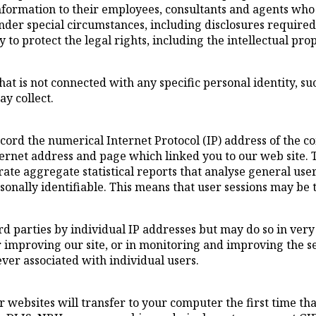
formation to their employees, consultants and agents who 
 under special circumstances, including disclosures requir
y to protect the legal rights, including the intellectual pro
hat is not connected with any specific personal identity, s
y collect.
ord the numerical Internet Protocol (IP) address of the 
ternet address and page which linked you to our web site. 
te aggregate statistical reports that analyse general use
sonally identifiable. This means that user sessions may be 
third parties by individual IP addresses but may do so in v
or improving our site, or in monitoring and improving the s
ever associated with individual users.
websites will transfer to your computer the first time tha