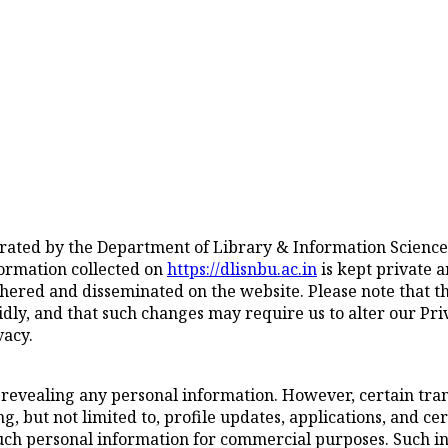
erated by the Department of Library & Information Science
nformation collected on
https://dlisnbu.ac.in
is kept private 
hered and disseminated on the website. Please note that th
ly, and that such changes may require us to alter our Priva
vacy.
 revealing any personal information. However, certain trans
, but not limited to, profile updates, applications, and cer
such personal information for commercial purposes. Such inf