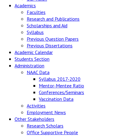
Academics
Faculties
Research and Publications
Scholarships and Aid
Syllabus
Previous Question Papers
Previous Dissertations
Academic Calendar
Students Section
Administration
NAAC Data
Syllabus 2017-2020
Mentor-Mentee Ratio
Conferences/Seminars
Vaccination Data
Activities
Employment News
Other Stakeholders
Research Scholars
Office Supportive People