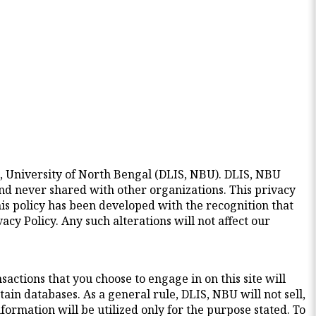
, University of North Bengal (DLIS, NBU). DLIS, NBU
and never shared with other organizations. This privacy
is policy has been developed with the recognition that
cy Policy. Any such alterations will not affect our
actions that you choose to engage in on this site will
tain databases. As a general rule, DLIS, NBU will not sell,
ormation will be utilized only for the purpose stated. To