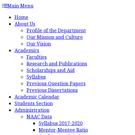
Skip
Main Menu
to
Home
content
About Us
Profile of the Department
Our Mission and Culture
Our Vision
Academics
Faculties
Research and Publications
Scholarships and Aid
Syllabus
Previous Question Papers
Previous Dissertations
Academic Calendar
Students Section
Administration
NAAC Data
Syllabus 2017-2020
Mentor-Mentee Ratio