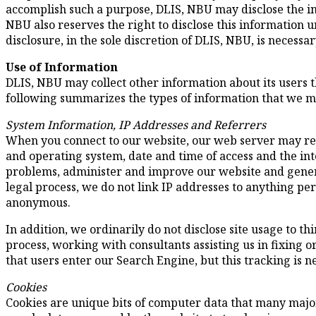
accomplish such a purpose, DLIS, NBU may disclose the in
NBU also reserves the right to disclose this information
disclosure, in the sole discretion of DLIS, NBU, is necessar
Use of Information
DLIS, NBU may collect other information about its users t
following summarizes the types of information that we ma
System Information, IP Addresses and Referrers
When you connect to our website, our web server may rec
and operating system, date and time of access and the in
problems, administer and improve our website and genera
legal process, we do not link IP addresses to anything per
anonymous.
In addition, we ordinarily do not disclose site usage to 
process, working with consultants assisting us in fixing 
that users enter our Search Engine, but this tracking is n
Cookies
Cookies are unique bits of computer data that many major 