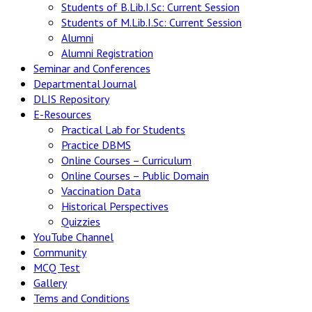
Students of B.Lib.I.Sc: Current Session
Students of M.Lib.I.Sc: Current Session
Alumni
Alumni Registration
Seminar and Conferences
Departmental Journal
DLIS Repository
E-Resources
Practical Lab for Students
Practice DBMS
Online Courses – Curriculum
Online Courses – Public Domain
Vaccination Data
Historical Perspectives
Quizzies
YouTube Channel
Community
MCQ Test
Gallery
Tems and Conditions