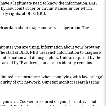
have a legitimate need to know the information. DLIS,
ed by law, court order or circumstances under which
perty rights, of DLIS, NBU.
uch as data about usage and service operation. The
computer you are using, information about your browser
The staff of DLIS, NBU uses such information to diagnose
r information and demographics. Unless required by the
tracked by IP address, but a user’s identity remains
ery limited circumstances when complying with law or legal
ecurity of our network. Our staff monitors search terms
t you visit. Cookies are stored on your hard drive and