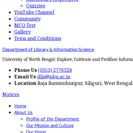
Quizzies
YouTube Channel
Community
MCQ Test
Gallery
Tems and Conditions
Department of Library & Information Science
University of North Bengal: Explore, Cultivate and Prolifate Inform
Phone Us
(0353) 2776328
Email Us
dlis@nbu.ac.in
Location
Raja Rammohunpur, Siliguri, West Bengal,
Notices
Home
About Us
Profile of the Department
Our Mission and Culture
Our Vision