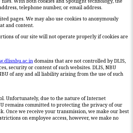
files. With both cookies and Spotlight technology, the
 address, telephone number, or email address.
isited pages. We may also use cookies to anonymously
mat and content.
rtions of our site will not operate properly if cookies are
.dlisnbu.ac.in
domains that are not controlled by DLIS,
ces, security or content of such websites. DLIS, NBU
NBU of any and all liability arising from the use of such
ol. Unfortunately, due to the nature of Internet
U remains committed to protecting the privacy of our
isk. Once we receive your transmission, we make our best
 restrictions on employee access, however, we make no