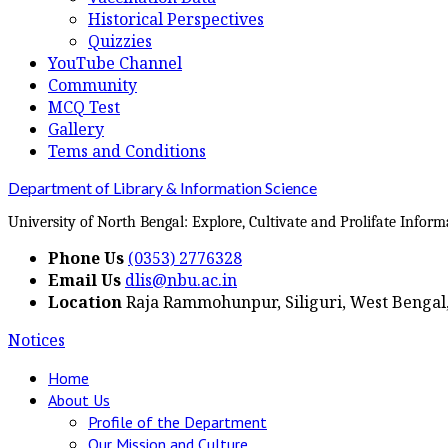
Historical Perspectives
Quizzies
YouTube Channel
Community
MCQ Test
Gallery
Tems and Conditions
Department of Library & Information Science
University of North Bengal: Explore, Cultivate and Prolifate Inform
Phone Us
(0353) 2776328
Email Us
dlis@nbu.ac.in
Location
Raja Rammohunpur, Siliguri, West Bengal,
Notices
Home
About Us
Profile of the Department
Our Mission and Culture