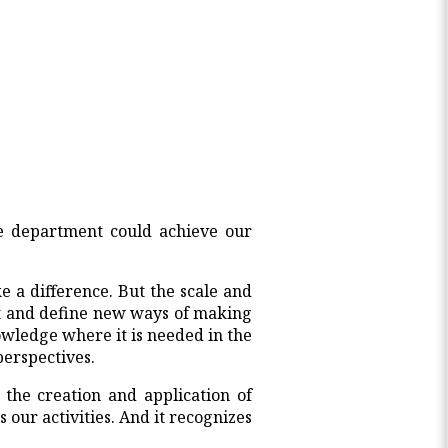
e department could achieve our
 a difference. But the scale and
st and define new ways of making
owledge where it is needed in the
perspectives.
 the creation and application of
our activities. And it recognizes