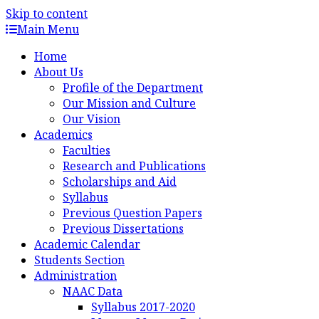
Skip to content
Main Menu
Home
About Us
Profile of the Department
Our Mission and Culture
Our Vision
Academics
Faculties
Research and Publications
Scholarships and Aid
Syllabus
Previous Question Papers
Previous Dissertations
Academic Calendar
Students Section
Administration
NAAC Data
Syllabus 2017-2020