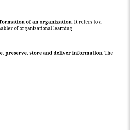
nformation of an organization
. It refers to a
abler of organizational learning
e, preserve, store and deliver information
. The