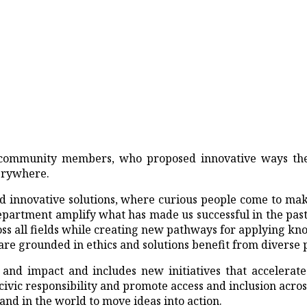
ur community members, who proposed innovative ways th
erywhere.
 innovative solutions, where curious people come to make
department amplify what has made us successful in the pa
ss all fields while creating new pathways for applying kn
are grounded in ethics and solutions benefit from diverse 
and impact and includes new initiatives that accelerate
vic responsibility and promote access and inclusion across 
nd in the world to move ideas into action.