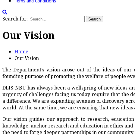
Tems and Conditions
Search for:
Our Vision
Home
Our Vision
The Department’s vision arose out of the ideas of o
founding purpose of promoting the welfare of people ev
DLIS-NBU has always been a wellspring of new ideas and
urgency of challenges facing us today require that the 
a difference. We are expanding avenues of discovery acro
world. At the same time, we are ensuring that new ideas 
Our vision guides our approach to research, education 
knowledge, anchor research and education in ethics and ci
the need to forge deeper partnerships in our community a