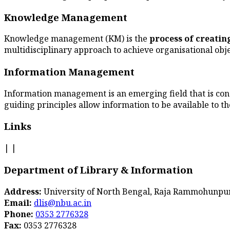
Knowledge Management
Knowledge management (KM) is the
process of creati
multidisciplinary approach to achieve organisational obj
Information Management
Information management is an emerging field that is co
guiding principles allow information to be available to th
Links
|
|
Department of Library & Information
Address:
University of North Bengal, Raja Rammohunpur,
Email:
dlis@nbu.ac.in
Phone:
0353 2776328
Fax:
0353 2776328