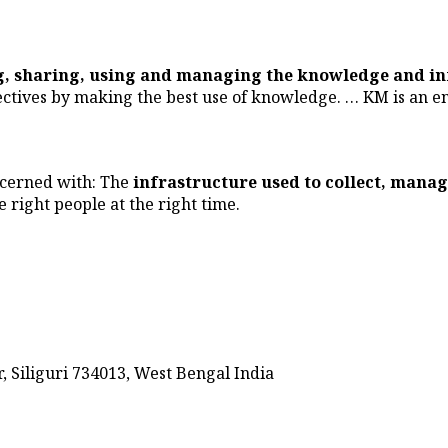
ng, sharing, using and managing the knowledge and i
ectives by making the best use of knowledge. … KM is an en
ncerned with: The
infrastructure used to collect, manag
e right people at the right time.
 Siliguri 734013, West Bengal India