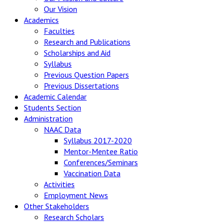
Our Vision
Academics
Faculties
Research and Publications
Scholarships and Aid
Syllabus
Previous Question Papers
Previous Dissertations
Academic Calendar
Students Section
Administration
NAAC Data
Syllabus 2017-2020
Mentor-Mentee Ratio
Conferences/Seminars
Vaccination Data
Activities
Employment News
Other Stakeholders
Research Scholars