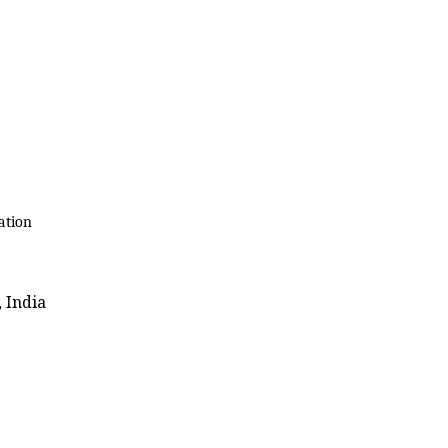
ation
 India