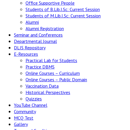
Office Supportive People
Students of B.Lib.I.Sc: Current Session
Students of M.Lib.I.Sc: Current Session
Alumni
Alumni Registration
Seminar and Conferences
Departmental Journal
DLIS Repository
E-Resources
Practical Lab for Students
Practice DBMS
Online Courses – Curriculum
Online Courses – Public Domain
Vaccination Data
Historical Perspectives
Quizzies
YouTube Channel
Community
MCQ Test
Gallery