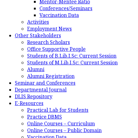
Mentor-Mentee Ratio
Conferences/Seminars
Vaccination Data
Activities
Employment News
Other Stakeholders
Research Scholars
Office Supportive People
Students of B.Lib.I.Sc: Current Session
Students of M.Lib.I.Sc: Current Session
Alumni
Alumni Registration
Seminar and Conferences
Departmental Journal
DLIS Repository
E-Resources
Practical Lab for Students
Practice DBMS
Online Courses – Curriculum
Online Courses – Public Domain
Vaccination Data