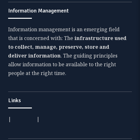
Information Management
Information management is an emerging field
that is concerned with: The
infrastructure used
to collect, manage, preserve, store and
deliver information
. The guiding principles
allow information to be available to the right
people at the right time.
Links
|
|