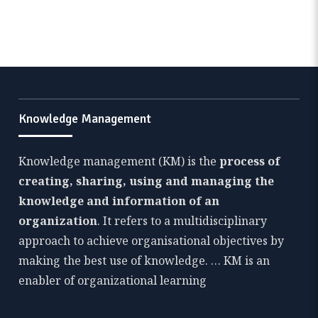
Knowledge Management
Knowledge management (KM) is the
process of
creating, sharing, using and managing the
knowledge and information of an
organization
. It refers to a multidisciplinary
approach to achieve organisational objectives by
making the best use of knowledge. … KM is an
enabler of organizational learning