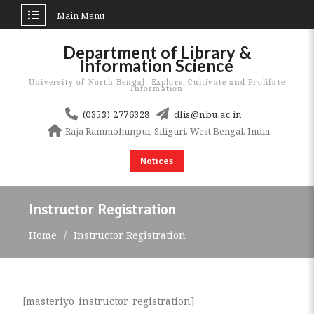
Main Menu
Skip
Department of Library &
to
Information Science
content
University of North Bengal: Explore, Cultivate and Prolifate
Information
(0353) 2776328
dlis@nbu.ac.in
Raja Rammohunpur, Siliguri, West Bengal, India
Notices
Instructor Registration
Home
Instructor Registration
[masteriyo_instructor_registration]