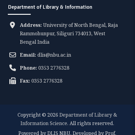
Department of Library & Information
Address:
University of North Bengal, Raja
Rammohunpur, Siliguri 734013, West
Bengal India
Email:
dlis@nbu.ac.in
Phone:
0353 2776328
Fax:
0353 2776328
Copyright © 2026
Department of Library &
Information Science
. All rights reserved.
Powered by DLIS NBU, Developed by Prof.