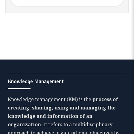
Knowledge Management
Knowledge management (KM) is the
process of
creating, sharing, using and managing the
knowledge and information of an
organization
. It refers to a multidisciplinary
approach to achieve organisational objectives by