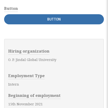
Button
BUTTON
Hiring organization
O. P. Jindal Global University
Employment Type
Intern
Beginning of employment
15th November 2021