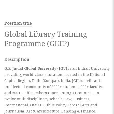
Position title
Global Library Training
Programme (GLTP)
Description
O.P.
Jindal
Global University (JGU)
is an Indian University
providing world-class education, located in the National
Capital Region, Delhi (Sonipat), India. JGU is a vibrant
intellectual community of 8000+ students, 900+ faculty,
and 500+ staff members representing 41 countries in
twelve multidisciplinary schools: Law, Business,
International Affairs, Public Policy, Liberal Arts and
Journalism, Art & Architecture, Banking & Finance,