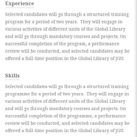
Experience
Selected candidates will go through a structured training
program for a period of two years. They will engage in
various activities of different units of the Global Library
and will go through mandatory courses and projects. On
successful completion of the program, a performance
review will be conducted, and selected candidates may be
offered a full-time position in the Global Library of JGU.
Skills
Selected candidates will go through a structured training
programme for a period of two years. They will engage in
various activities of different units of the Global Library
and will go through mandatory courses and projects. On
successful completion of the programme, a performance
review will be conducted, and selected candidates may be
offered a full-time position in the Global Library of JGU.