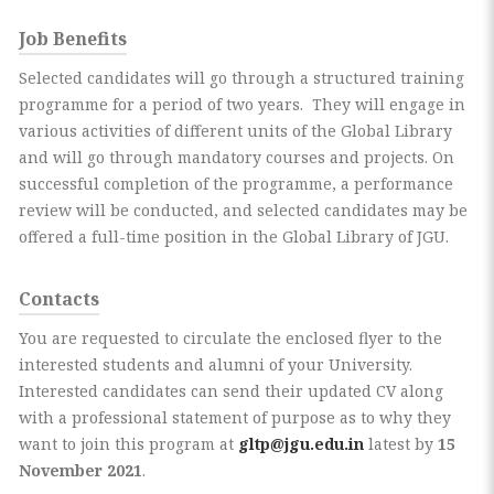
Job Benefits
Selected candidates will go through a structured training
programme for a period of two years. They will engage in
various activities of different units of the Global Library
and will go through mandatory courses and projects. On
successful completion of the programme, a performance
review will be conducted, and selected candidates may be
offered a full-time position in the Global Library of JGU.
Contacts
You are requested to circulate the enclosed flyer to the
interested students and alumni of your University.
Interested candidates can send their updated CV along
with a professional statement of purpose as to why they
want to join this program at
gltp@jgu.edu.in
latest by
15
November 2021
.