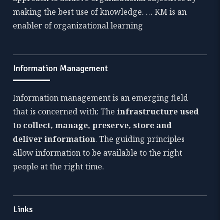
making the best use of knowledge. … KM is an
enabler of organizational learning
Information Management
Information management is an emerging field
that is concerned with: The
infrastructure used
to collect, manage, preserve, store and
deliver information
. The guiding principles
allow information to be available to the right
people at the right time.
Links