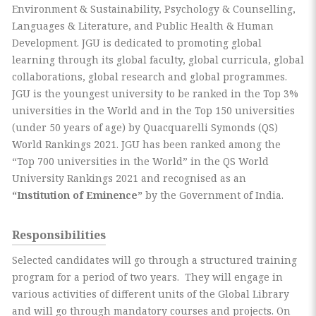
Environment & Sustainability, Psychology & Counselling,
Languages & Literature, and Public Health & Human
Development. JGU is dedicated to promoting global
learning through its global faculty, global curricula, global
collaborations, global research and global programmes.
JGU is the youngest university to be ranked in the Top 3%
universities in the World and in the Top 150 universities
(under 50 years of age) by Quacquarelli Symonds (QS)
World Rankings 2021. JGU has been ranked among the
“Top 700 universities in the World” in the QS World
University Rankings 2021 and recognised as an
“Institution of Eminence”
by the Government of India.
Responsibilities
Selected candidates will go through a structured training
program for a period of two years. They will engage in
various activities of different units of the Global Library
and will go through mandatory courses and projects. On