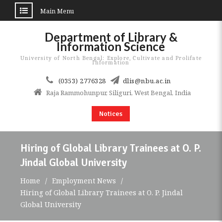
Main Menu
Skip
Department of Library &
to
Information Science
content
University of North Bengal: Explore, Cultivate and Prolifate
Information
(0353) 2776328
dlis@nbu.ac.in
Raja Rammohunpur, Siliguri, West Bengal, India
Notices
Hiring of Global Library Trainees at O. P.
Jindal Global University
Home
Employment News
Hiring of Global Library Trainees at O. P. Jindal
Global University