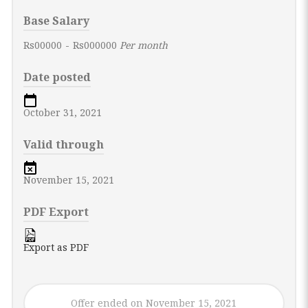
Base Salary
Rs00000
-
Rs000000
Per month
Date posted
October 31, 2021
Valid through
November 15, 2021
PDF Export
Export as PDF
Offer ended on November 15, 2021