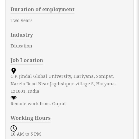
Duration of employment
Two years
Industry
Education
Job Location
O.P. Jindal Global University, Hariyana, Sonipat,
Narela Road Near Jagdishpur village S, Haryana-
131001, India
Remote work from: Gujrat
Working Hours
10 AM to 5 PM