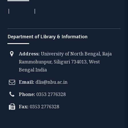
|
|
Department of Library & Information
Address:
University of North Bengal, Raja
Rammohunpur, Siliguri 734013, West
Bengal India
Email:
dlis@nbu.ac.in
Phone:
0353 2776328
Fax:
0353 2776328