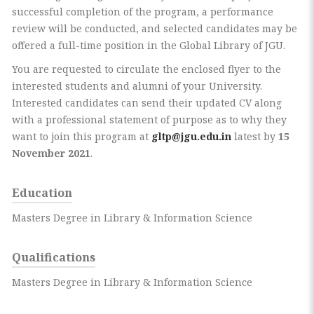
successful completion of the program, a performance
review will be conducted, and selected candidates may be
offered a full-time position in the Global Library of JGU.
You are requested to circulate the enclosed flyer to the
interested students and alumni of your University.
Interested candidates can send their updated CV along
with a professional statement of purpose as to why they
want to join this program at
gltp@jgu.edu.in
latest by
15
November 2021
.
Education
Masters Degree in Library & Information Science
Qualifications
Masters Degree in Library & Information Science