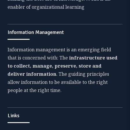
enabler of organizational learning
Information Management
Information management is an emerging field
that is concerned with: The
infrastructure used
to collect, manage, preserve, store and
deliver information
. The guiding principles
allow information to be available to the right
people at the right time.
Links