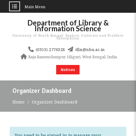
Main Menu
Skip
Department of Library &
to
Information Science
content
University of North Bengal: Explore, Cultivate and Prolifate
Information
(0353) 2776328
dlis@nbu.ac.in
Raja Rammohunpur, Siliguri, West Bengal, India
Notices
Organizer Dashboard
Home
Organizer Dashboard
You need to be signed in to manage your