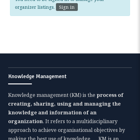
organizer listings.
Sign in
Knowledge Management
Knowledge management (KM) is the
process of
creating, sharing, using and managing the
knowledge and information of an
organization
. It refers to a multidisciplinary
approach to achieve organisational objectives by
making the best use of knowledge. … KM is an