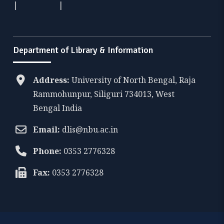
|
|
Department of Library & Information
Address:
University of North Bengal, Raja
Rammohunpur, Siliguri 734013, West
Bengal India
Email:
dlis@nbu.ac.in
Phone:
0353 2776328
Fax:
0353 2776328